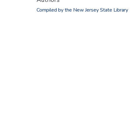
Compiled by the New Jersey State Library