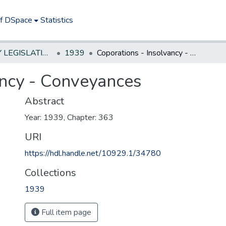
of DSpace
Statistics
NEW JERSEY LEGISLATIVE HISTORIES
1939
Coporations - Insolvancy - Conveyances
ancy - Conveyances
Abstract
Year: 1939, Chapter: 363
URI
https://hdl.handle.net/10929.1/34780
Collections
1939
Full item page