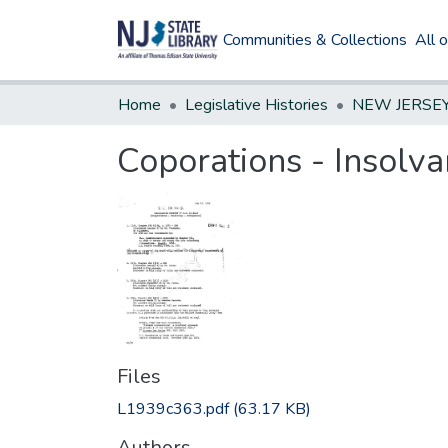
Communities & Collections
All 
Home
Legislative Histories
Coporations - Insolv
Files
L1939c363.pdf
(63.17 KB)
Authors