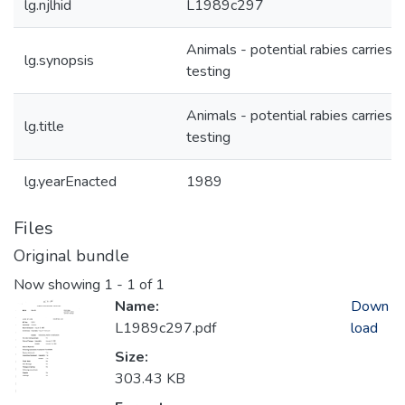
lg.njlhid
L1989c297
Animals - potential rabies carries -
lg.synopsis
testing
Animals - potential rabies carries -
lg.title
testing
lg.yearEnacted
1989
Files
Original bundle
Now showing
1 - 1 of 1
Name:
Down
L1989c297.pdf
load
Size:
303.43 KB