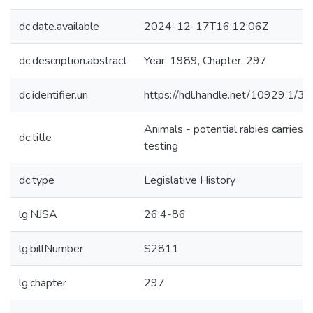
dc.date.available
2024-12-17T16:12:06Z
dc.description.abstract
Year: 1989, Chapter: 297
dc.identifier.uri
https://hdl.handle.net/10929.1/3
Animals - potential rabies carries -
dc.title
testing
dc.type
Legislative History
lg.NJSA
26:4-86
lg.billNumber
S2811
lg.chapter
297