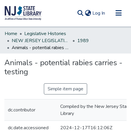
(current)
Log In
Communities & Collections
Home
Legislative Histories
All of DSpace
NEW JERSEY LEGISLATIVE HISTORIES
1989
Animals - potential rabies carries - testing
Statistics
Animals - potential rabies carries -
testing
Simple item page
Compiled by the New Jersey State
dc.contributor
Library
dc.date.accessioned
2024-12-17T16:12:06Z