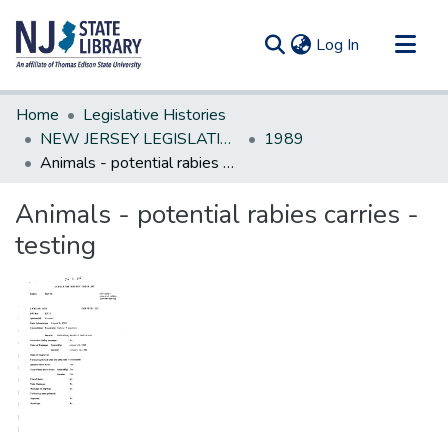
(current)
Log In
Communities & Collections
Home
Legislative Histories
All of DSpace
NEW JERSEY LEGISLATIVE HISTORIES
1989
Animals - potential rabies carries - testing
Statistics
Animals - potential rabies carries -
testing