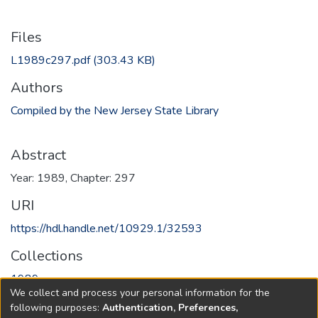
Files
L1989c297.pdf
(303.43 KB)
Authors
Compiled by the New Jersey State Library
Abstract
Year: 1989, Chapter: 297
URI
https://hdl.handle.net/10929.1/32593
Collections
1989
We collect and process your personal information for the
following purposes:
Authentication, Preferences,
Full item page