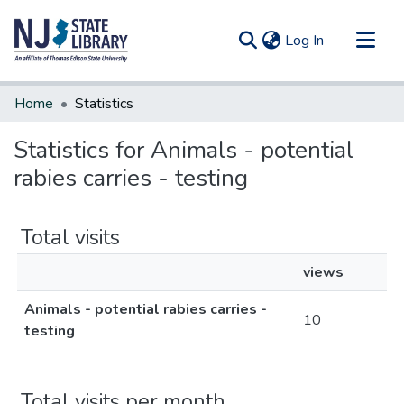
(current)
Log In
Communities & Collections
Home
Statistics
All of DSpace
Statistics for Animals - potential
rabies carries - testing
Total visits
views
Animals - potential rabies carries -
10
testing
Total visits per month