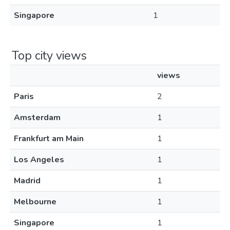
Singapore
1
Top city views
views
Paris
2
Amsterdam
1
Frankfurt am Main
1
Los Angeles
1
Madrid
1
Melbourne
1
Singapore
1