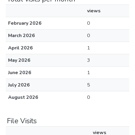
views
February 2026
0
March 2026
0
April 2026
1
May 2026
3
June 2026
1
July 2026
5
August 2026
0
File Visits
views