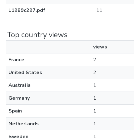
L1989c297.pdf
11
Top country views
views
France
2
United States
2
Australia
1
Germany
1
Spain
1
Netherlands
1
Sweden
1