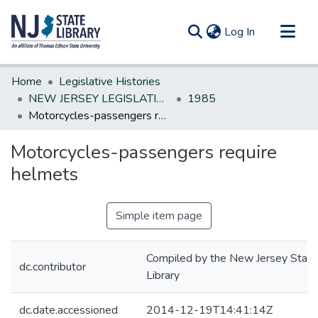
(current)
Log In
Communities & Collections
Home
Legislative Histories
All of DSpace
NEW JERSEY LEGISLATIVE HISTORIES
1985
Motorcycles-passengers require helmets
Statistics
Motorcycles-passengers require
helmets
Simple item page
Compiled by the New Jersey State
dc.contributor
Library
dc.date.accessioned
2014-12-19T14:41:14Z