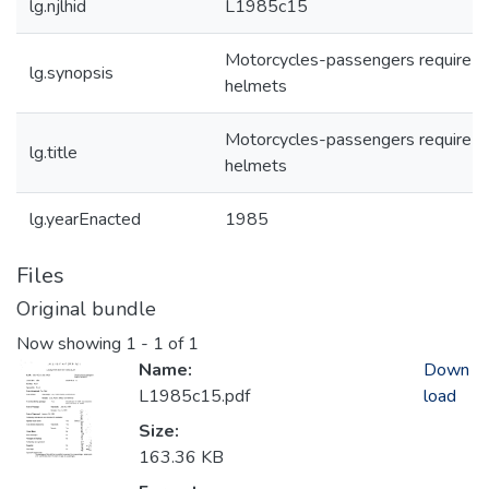
lg.njlhid
L1985c15
Motorcycles-passengers require
lg.synopsis
helmets
Motorcycles-passengers require
lg.title
helmets
lg.yearEnacted
1985
Files
Original bundle
Now showing
1 - 1 of 1
Name:
Down
L1985c15.pdf
load
Size:
163.36 KB