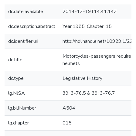
dc.date.available
2014-12-19T14:41:14Z
dc.description.abstract
Year:1985; Chapter: 15
dc.identifier.uri
http://hdl.handle.net/10929.1/22
Motorcycles-passengers require
dc.title
helmets
dc.type
Legislative History
lg.NJSA
39: 3-76.5 & 39: 3-76.7
lg.billNumber
A504
lg.chapter
015