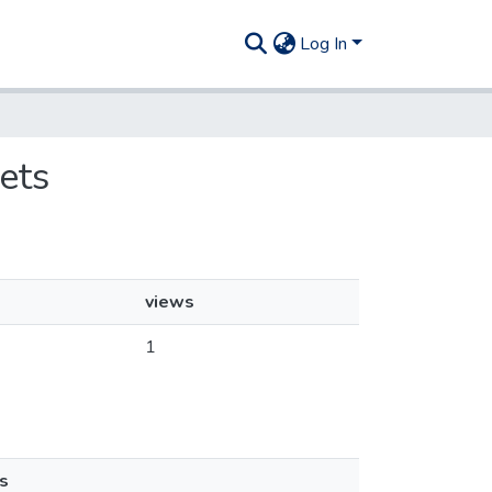
Log In
ets
views
1
s