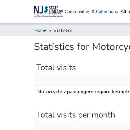
Communities & Collections
All 
Home
Statistics
Statistics for Motorc
Total visits
Motorcycles-passengers require helmet
Total visits per month