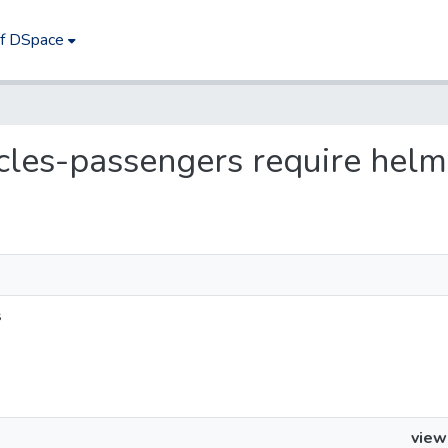
of DSpace
ycles-passengers require helm
s
view