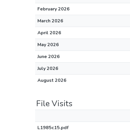
February 2026
March 2026
April 2026
May 2026
June 2026
July 2026
August 2026
File Visits
L1985c15.pdf