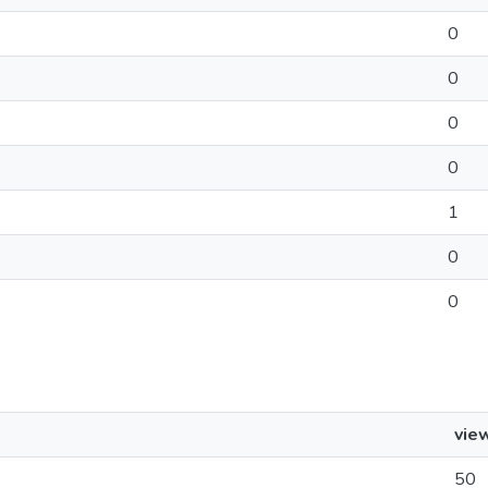
0
0
0
0
1
0
0
vie
50