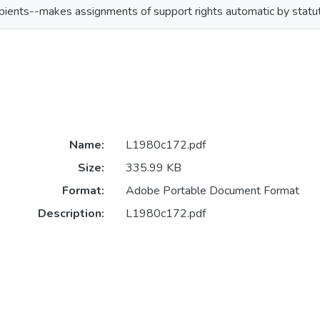
pients--makes assignments of support rights automatic by statu
Name:
L1980c172.pdf
Size:
335.99 KB
Format:
Adobe Portable Document Format
Description:
L1980c172.pdf