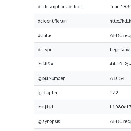
dc.description.abstract
Year: 198
dc.identifier.uri
http://hd
dc.title
AFDC reci
dc.type
Legislativ
lg.NJSA
44:10-2; 
lg.billNumber
A1654
lg.chapter
172
lg.njlhid
L1980c1
lg.synopsis
AFDC reci