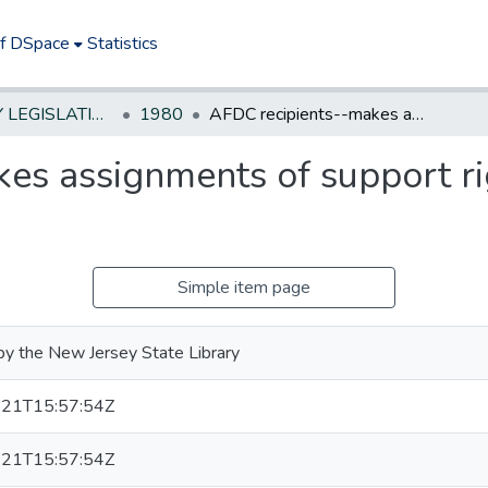
of DSpace
Statistics
NEW JERSEY LEGISLATIVE HISTORIES
1980
AFDC recipients--makes assignments of support rights automatic by statute
es assignments of support ri
Simple item page
by the New Jersey State Library
21T15:57:54Z
21T15:57:54Z