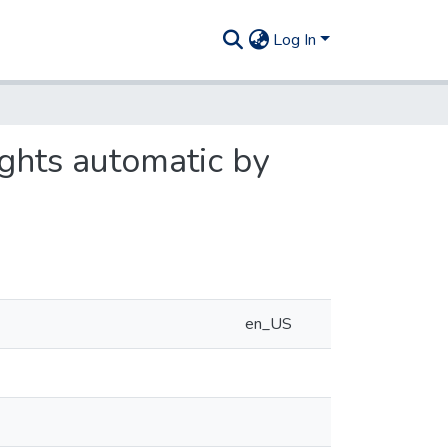
Log In
ghts automatic by
en_US