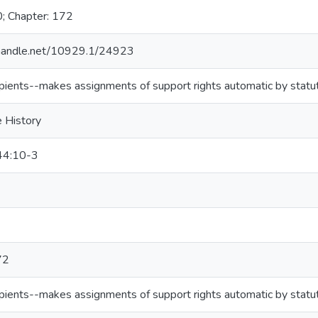
0; Chapter: 172
l.handle.net/10929.1/24923
pients--makes assignments of support rights automatic by statu
e History
44:10-3
72
pients--makes assignments of support rights automatic by statu