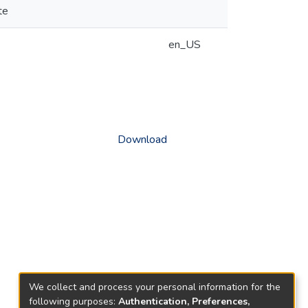
te
en_US
Download
We collect and process your personal information for the
following purposes:
Authentication, Preferences,