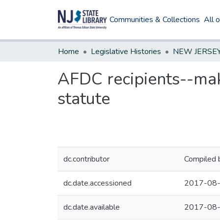
Communities & Collections
All 
Home
Legislative Histories
AFDC recipients--mak
statute
dc.contributor
Compiled 
dc.date.accessioned
2017-08-
dc.date.available
2017-08-