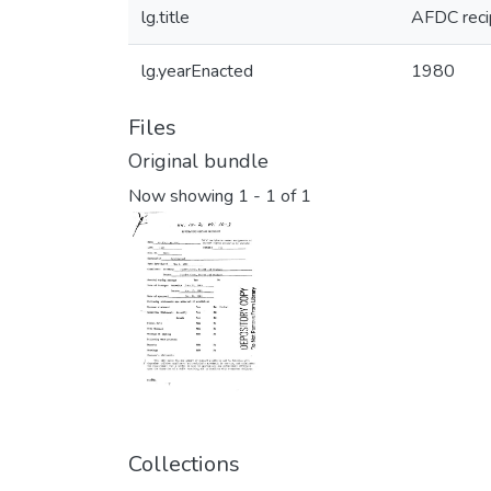
lg.title
AFDC reci
lg.yearEnacted
1980
Files
Original bundle
Now showing
1 - 1 of 1
Collections