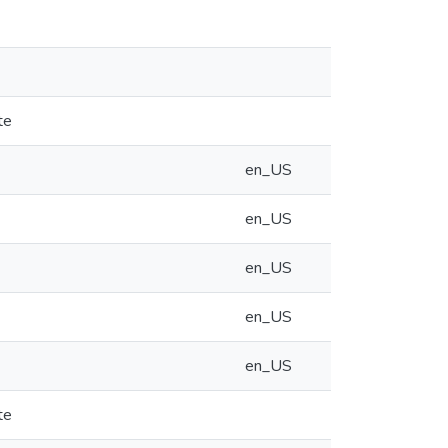
te
en_US
en_US
en_US
en_US
en_US
te