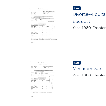
Item type:
,
Item
Divorce--Equita
bequest
Year: 1980; Chapter
Item type:
,
Item
Minimum wage--
Year: 1980; Chapter