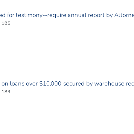
d for testimony--require annual report by Attorn
: 185
 on loans over $10,000 secured by warehouse recei
: 183