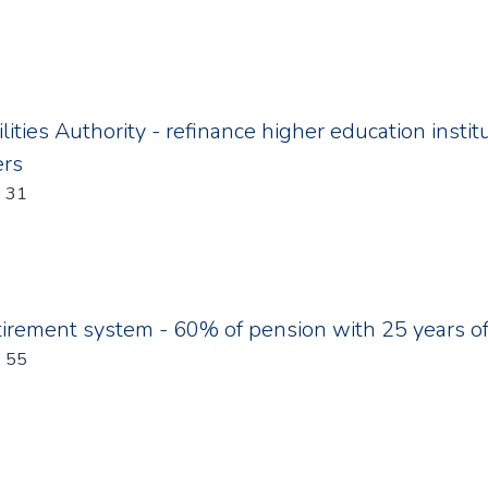
ilities Authority - refinance higher education inst
ers
: 31
tirement system - 60% of pension with 25 years of
: 55