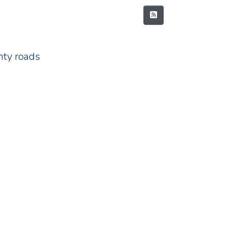
nty roads