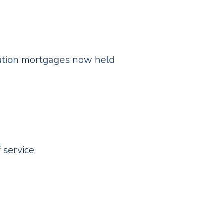
itution mortgages now held
 service