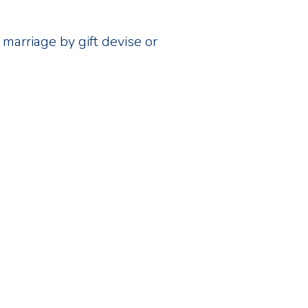
marriage by gift devise or