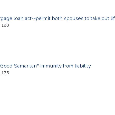
age loan act--permit both spouses to take out li
: 180
"Good Samaritan" immunity from liability
: 175