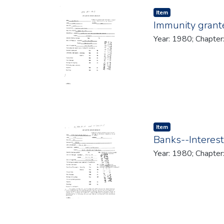
Item type:
,
Item
Immunity grante
Year: 1980; Chapter
Item type:
,
Item
Banks--Interest
Year: 1980; Chapter