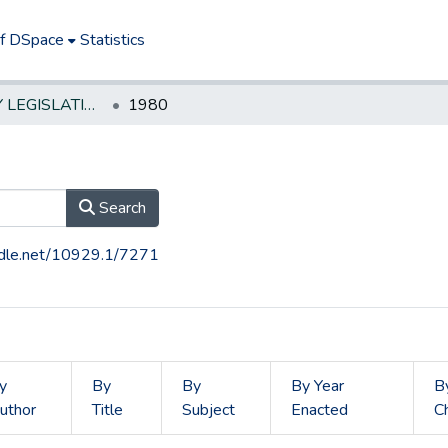
of DSpace
Statistics
NEW JERSEY LEGISLATIVE HISTORIES
1980
Search
andle.net/10929.1/7271
y
By
By
By Year
B
uthor
Title
Subject
Enacted
C