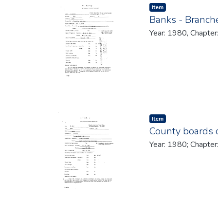
Item type:
,
Item
Banks - Branche
Year: 1980, Chapter
Item type:
,
Item
County boards o
Year: 1980; Chapter