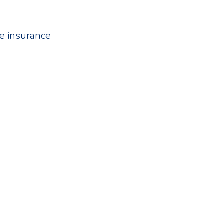
fe insurance