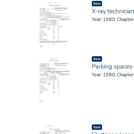
Item type:
,
Item
X-ray technici
Year: 1980; Chapter
Item type:
,
Item
Parking spaces-
Year: 1980; Chapter
Item type:
,
Item