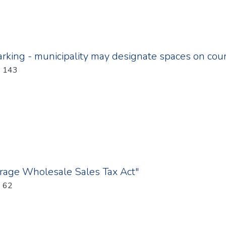
rking - municipality may designate spaces on cou
: 143
erage Wholesale Sales Tax Act"
: 62