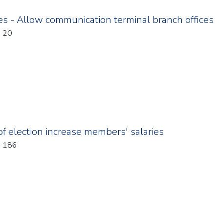
s - Allow communication terminal branch offices
: 20
f election increase members' salaries
: 186