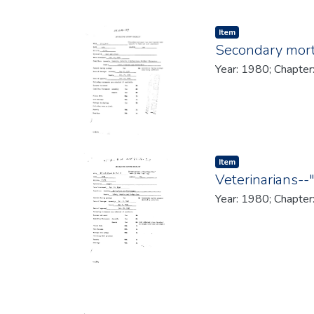
Item type:
,
Item
Secondary mortg
Year: 1980; Chapter
Item type:
,
Item
Veterinarians--
Year: 1980; Chapter