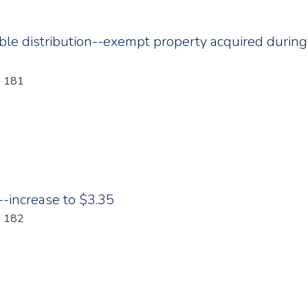
ble distribution--exempt property acquired during 
: 181
increase to $3.35
: 182