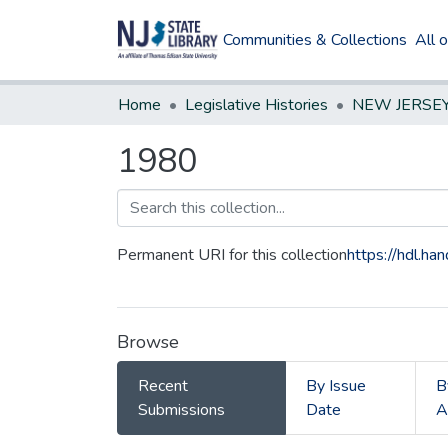
Communities & Collections
All 
Home
Legislative Histories
1980
Permanent URI for this collection
https://hdl.h
Browse
Recent
By Issue
B
Submissions
Date
A