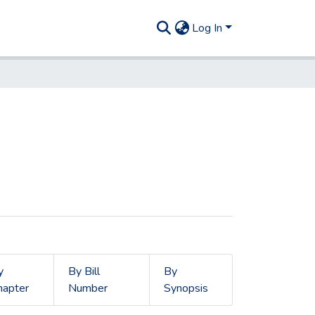
Log In
y
By Bill
By
hapter
Number
Synopsis