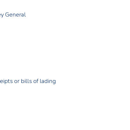
ey General
pts or bills of lading