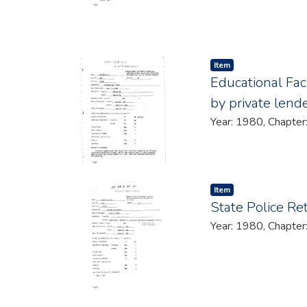
Item type:
,
Item
Educational Fac
by private lend
Year: 1980, Chapter
Item type:
,
Item
State Police Re
Year: 1980, Chapter