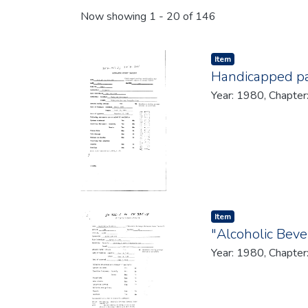
Recent Submissions
Now showing
1 - 20 of 146
Item type:
,
Item
Handicapped pa
Year: 1980, Chapter
Item type:
,
Item
"Alcoholic Bev
Year: 1980, Chapter