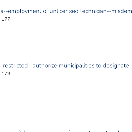
ans--employment of unlicensed technician--misde
: 177
-restricted--authorize municipalities to designate
: 178