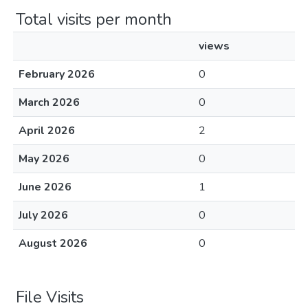
Total visits per month
views
February 2026
0
March 2026
0
April 2026
2
May 2026
0
June 2026
1
July 2026
0
August 2026
0
File Visits