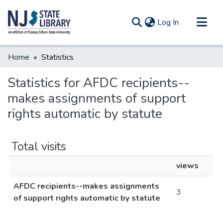
(current)
Log In
Communities & Collections
Home
Statistics
All of DSpace
Statistics for AFDC recipients--
makes assignments of support
rights automatic by statute
Total visits
views
AFDC recipients--makes assignments
3
of support rights automatic by statute