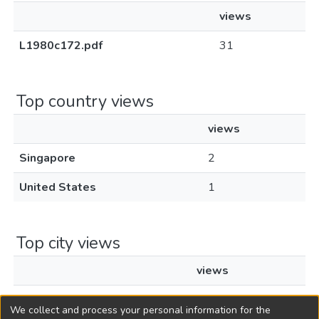
views
L1980c172.pdf
31
Top country views
views
Singapore
2
United States
1
Top city views
views
Singapore
2
We collect and process your personal information for the