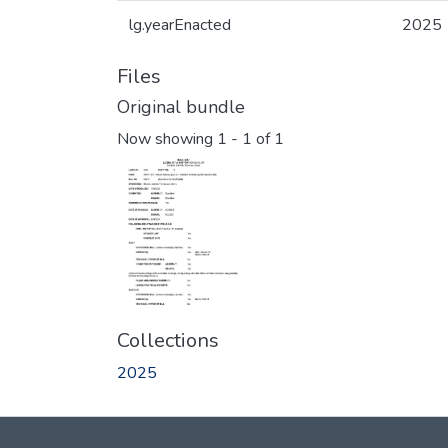
lg.yearEnacted
2025
Files
Original bundle
Now showing
1 - 1 of 1
Collections
2025