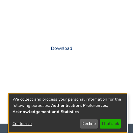
Download
We collect and process your personal information for the
following purposes:
Authentication, Preferences,
Acknowledgement and Statistics
.
Customize
Decline
That's ok