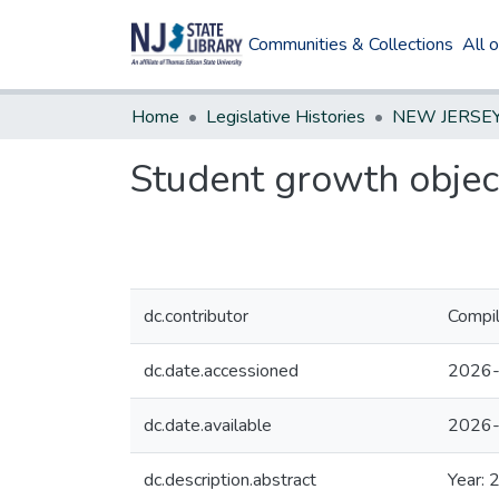
Communities & Collections
All 
Home
Legislative Histories
Student growth object
dc.contributor
Compil
dc.date.accessioned
2026-
dc.date.available
2026-
dc.description.abstract
Year: 