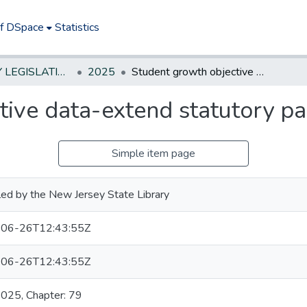
of DSpace
Statistics
NEW JERSEY LEGISLATIVE HISTORIES
2025
Student growth objective data-extend statutory pause on collection
ive data-extend statutory pa
Simple item page
ed by the New Jersey State Library
06-26T12:43:55Z
06-26T12:43:55Z
2025, Chapter: 79