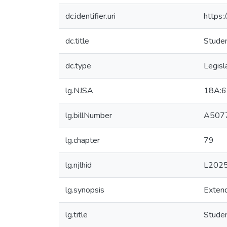
dc.identifier.uri
https:
dc.title
Studen
dc.type
Legisl
lg.NJSA
18A:6
lg.billNumber
A5077
lg.chapter
79
lg.njlhid
L202
lg.synopsis
Extend
lg.title
Studen