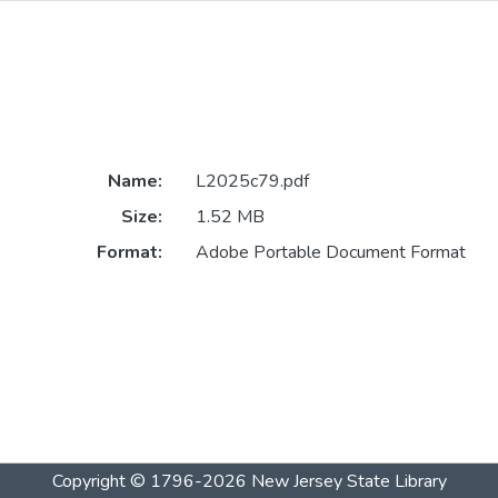
Name:
L2025c79.pdf
Size:
1.52 MB
Format:
Adobe Portable Document Format
Copyright © 1796-2026
New Jersey State Library