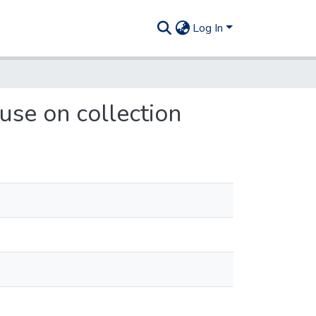
Log In
use on collection