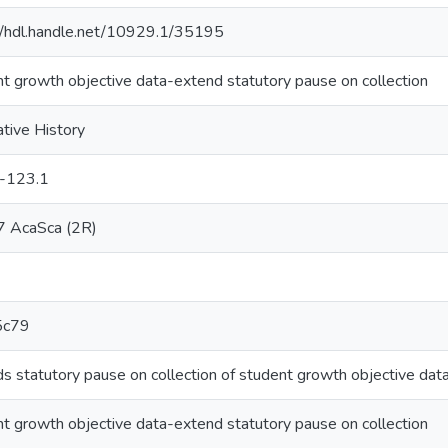
//hdl.handle.net/10929.1/35195
t growth objective data-extend statutory pause on collection
ative History
-123.1
 AcaSca (2R)
5c79
s statutory pause on collection of student growth objective data
t growth objective data-extend statutory pause on collection