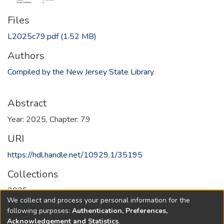
Files
L2025c79.pdf
(1.52 MB)
Authors
Compiled by the New Jersey State Library
Abstract
Year: 2025, Chapter: 79
URI
https://hdl.handle.net/10929.1/35195
Collections
2025
We collect and process your personal information for the
following purposes:
Authentication, Preferences,
Full item page
Acknowledgement and Statistics
.