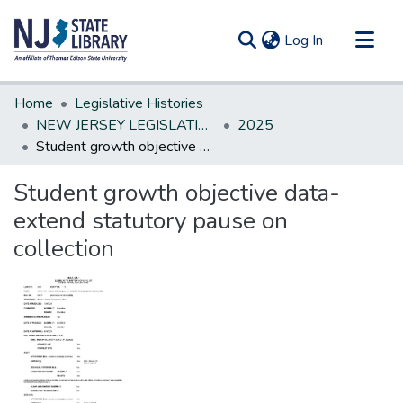
(current)
Log In
Communities & Collections
Home
Legislative Histories
All of DSpace
NEW JERSEY LEGISLATIVE HISTORIES
2025
Student growth objective data-extend statutory pause on collection
Statistics
Student growth objective data-
extend statutory pause on
collection