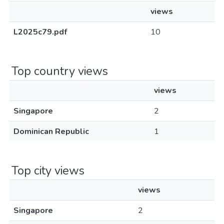
views
L2025c79.pdf
10
Top country views
views
Singapore
2
Dominican Republic
1
Top city views
views
Singapore
2