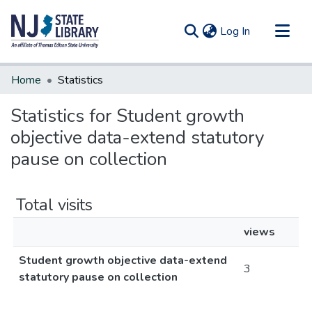
(current)
Log In
Communities & Collections
Home
Statistics
All of DSpace
Statistics for Student growth
objective data-extend statutory
pause on collection
Total visits
views
Student growth objective data-extend
3
statutory pause on collection