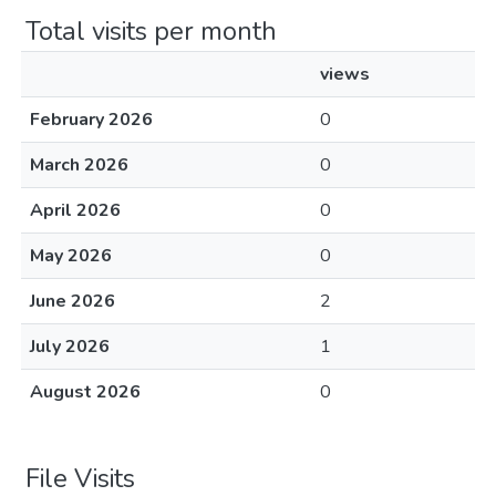
Total visits per month
views
February 2026
0
March 2026
0
April 2026
0
May 2026
0
June 2026
2
July 2026
1
August 2026
0
File Visits