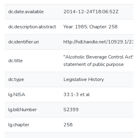
dc.date.available
2014-12-24T18:06:52Z
dc.description.abstract
Year: 1985; Chapter: 258
dc.identifier.uri
http://hdl.handle.net/10929.1/23
"Alcoholic Beverage Control Act"-
dc.title
statement of public purpose
dc.type
Legislative History
lg.NJSA
33:1-3 et al
lg.billNumber
S2399
lg.chapter
258