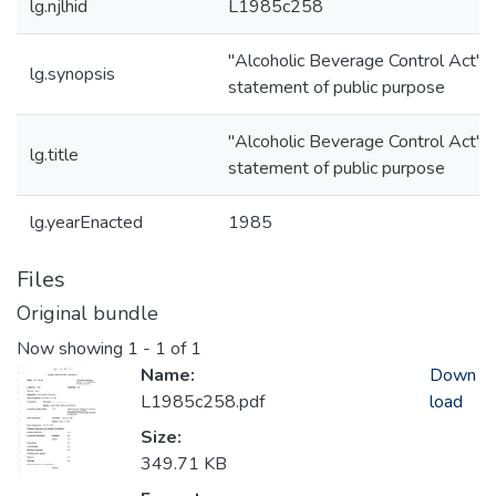
lg.njlhid
L1985c258
"Alcoholic Beverage Control Act"-
lg.synopsis
statement of public purpose
"Alcoholic Beverage Control Act"-
lg.title
statement of public purpose
lg.yearEnacted
1985
Files
Original bundle
Now showing
1 - 1 of 1
Name:
Down
L1985c258.pdf
load
Size:
349.71 KB