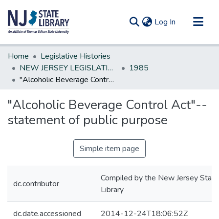
(current)
Log In
Communities & Collections
Home
Legislative Histories
All of DSpace
NEW JERSEY LEGISLATIVE HISTORIES
1985
"Alcoholic Beverage Control Act"--statement of public purpose
Statistics
"Alcoholic Beverage Control Act"--
statement of public purpose
Simple item page
Compiled by the New Jersey State
dc.contributor
Library
dc.date.accessioned
2014-12-24T18:06:52Z