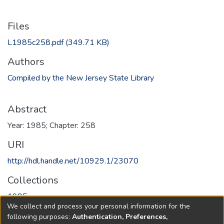
Files
L1985c258.pdf
(349.71 KB)
Authors
Compiled by the New Jersey State Library
Abstract
Year: 1985; Chapter: 258
URI
http://hdl.handle.net/10929.1/23070
Collections
1985
We collect and process your personal information for the
following purposes:
Authentication, Preferences,
Full item page