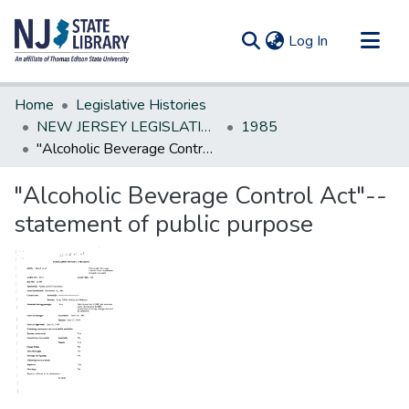
(current)
Log In
Communities & Collections
Home
Legislative Histories
All of DSpace
NEW JERSEY LEGISLATIVE HISTORIES
1985
"Alcoholic Beverage Control Act"--statement of public purpose
Statistics
"Alcoholic Beverage Control Act"--
statement of public purpose