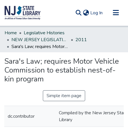
(current)
Log In
Communities & Collections
Home
Legislative Histories
All of DSpace
NEW JERSEY LEGISLATIVE HISTORIES
2011
Sara's Law; requires Motor Vehicle Commission to establish nest-of-kin program
Statistics
Sara's Law; requires Motor Vehicle
Commission to establish nest-of-
kin program
Simple item page
Compiled by the New Jersey State
dc.contributor
Library