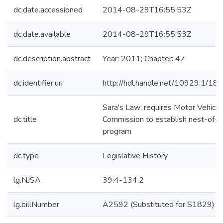
dc.date.accessioned
2014-08-29T16:55:53Z
dc.date.available
2014-08-29T16:55:53Z
dc.description.abstract
Year: 2011; Chapter: 47
dc.identifier.uri
http://hdl.handle.net/10929.1/18
Sara's Law; requires Motor Vehicle
dc.title
Commission to establish nest-of-k
program
dc.type
Legislative History
lg.NJSA
39:4-134.2
lg.billNumber
A2592 (Substituted for S1829)