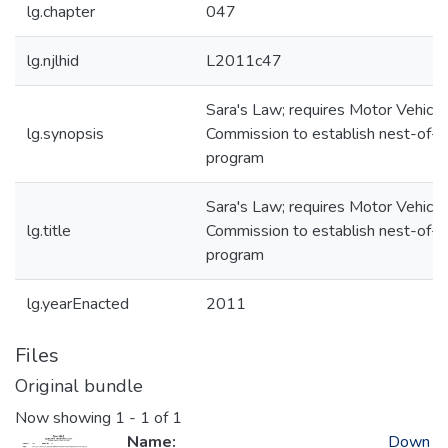
lg.chapter
047
lg.njlhid
L2011c47
Sara's Law; requires Motor Vehicle
lg.synopsis
Commission to establish nest-of-k
program
Sara's Law; requires Motor Vehicle
lg.title
Commission to establish nest-of-k
program
lg.yearEnacted
2011
Files
Original bundle
Now showing
1 - 1 of 1
Name:
Down