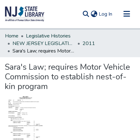
(current)
Log In
Communities & Collections
Home
Legislative Histories
All of DSpace
NEW JERSEY LEGISLATIVE HISTORIES
2011
Sara's Law; requires Motor Vehicle Commission to establish nest-of-kin program
Statistics
Sara's Law; requires Motor Vehicle
Commission to establish nest-of-
kin program