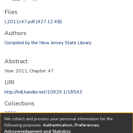
Files
L2011c47.pdf
(427.12 KB)
Authors
Compiled by the New Jersey State Library
Abstract
Year: 2011; Chapter: 47
URI
http://hdl.handle.net/10929.1/18543
Collections
2011
We collect and process your personal information for the
following purposes:
Authentication, Preferences,
Full item page
Acknowledgement and Statistics
.