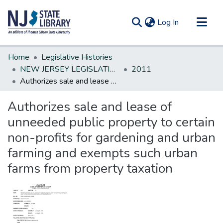
(current)
Log In
Communities & Collections
Home
Legislative Histories
All of DSpace
NEW JERSEY LEGISLATIVE HISTORIES
2011
Authorizes sale and lease of unneeded public property to certain non-profits for gardening and urban farming and exempts such urban farms from property taxation
Statistics
Authorizes sale and lease of
unneeded public property to certain
non-profits for gardening and urban
farming and exempts such urban
farms from property taxation