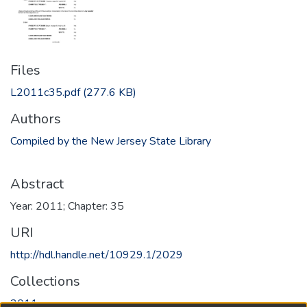
Files
L2011c35.pdf
(277.6 KB)
Authors
Compiled by the New Jersey State Library
Abstract
Year: 2011; Chapter: 35
URI
http://hdl.handle.net/10929.1/2029
Collections
2011