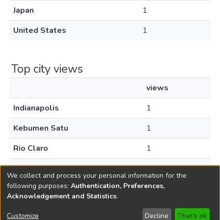
Japan
1
United States
1
Top city views
views
Indianapolis
1
Kebumen Satu
1
Rio Claro
1
Tokyo
1
We collect and process your personal information for the
following purposes:
Authentication, Preferences,
Acknowledgement and Statistics
.
Copyright © 1796-2026
New Jersey State Library
Customize
Decline
That's ok