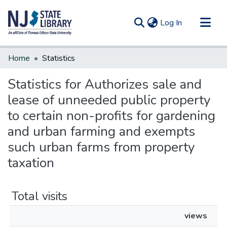
(current)
Log In
Communities & Collections
Home
Statistics
All of DSpace
Statistics for Authorizes sale and
lease of unneeded public property
to certain non-profits for gardening
and urban farming and exempts
such urban farms from property
taxation
Total visits
views