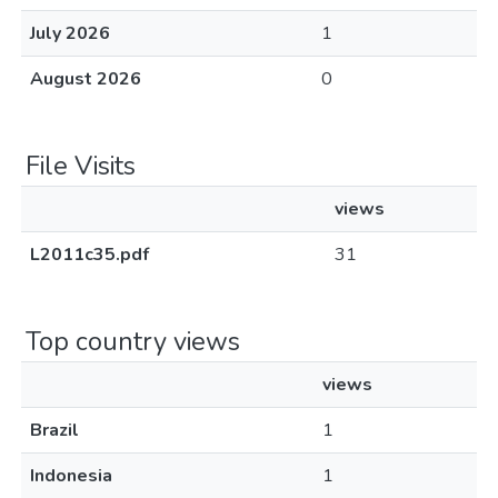
July 2026
1
August 2026
0
File Visits
views
L2011c35.pdf
31
Top country views
views
Brazil
1
Indonesia
1