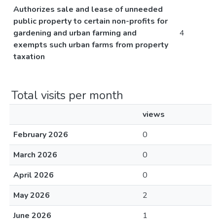
Authorizes sale and lease of unneeded
public property to certain non-profits for
gardening and urban farming and
4
exempts such urban farms from property
taxation
Total visits per month
views
February 2026
0
March 2026
0
April 2026
0
May 2026
2
June 2026
1