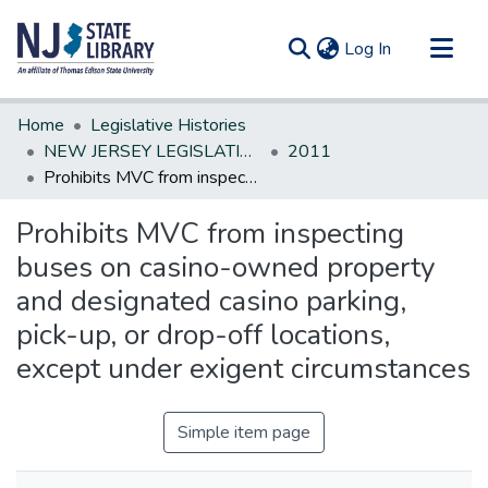
(current)
Log In
Communities & Collections
Home
Legislative Histories
All of DSpace
NEW JERSEY LEGISLATIVE HISTORIES
2011
Prohibits MVC from inspecting buses on casino-owned property and designated casino parking, pick-up, or drop-off locations, except under exigent circumstances
Statistics
Prohibits MVC from inspecting
buses on casino-owned property
and designated casino parking,
pick-up, or drop-off locations,
except under exigent circumstances
Simple item page