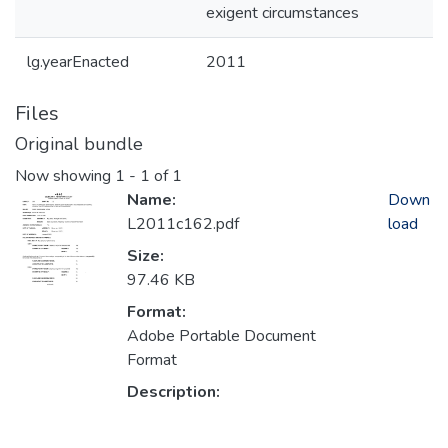
exigent circumstances
lg.yearEnacted
2011
Files
Original bundle
Now showing
1 - 1 of 1
Name:
Down
L2011c162.pdf
load
Size:
97.46 KB
Format:
Adobe Portable Document
Format
Description: