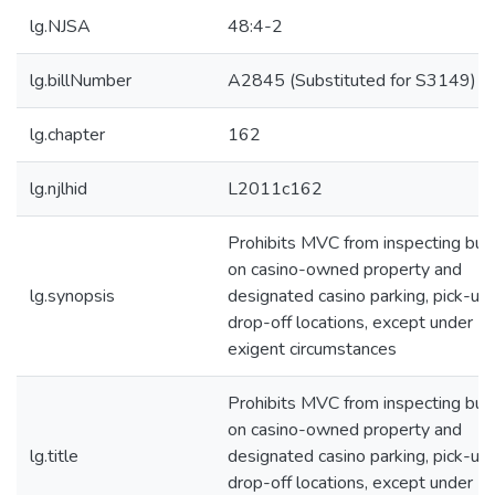
lg.NJSA
48:4-2
lg.billNumber
A2845 (Substituted for S3149)
lg.chapter
162
lg.njlhid
L2011c162
Prohibits MVC from inspecting bu
on casino-owned property and
lg.synopsis
designated casino parking, pick-up,
drop-off locations, except under
exigent circumstances
Prohibits MVC from inspecting bu
on casino-owned property and
lg.title
designated casino parking, pick-up,
drop-off locations, except under