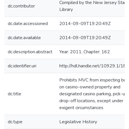
Compiled by the New Jersey State
dc.contributor
Library
dc.date.accessioned
2014-09-09T19:20:49Z
dc.date.available
2014-09-09T19:20:49Z
dc.description.abstract
Year: 2011; Chapter: 162
dc.identifier.uri
http://hdl.handle.net/10929.1/18
Prohibits MVC from inspecting bu
on casino-owned property and
dc.title
designated casino parking, pick-up,
drop-off locations, except under
exigent circumstances
dc.type
Legislative History