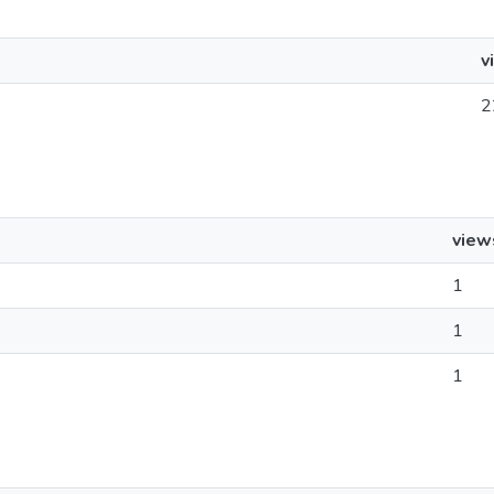
v
2
view
1
1
1