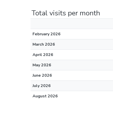
Total visits per month
February 2026
March 2026
April 2026
May 2026
June 2026
July 2026
August 2026