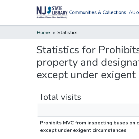
Communities & Collections
All 
Home
Statistics
Statistics for Prohib
property and designat
except under exigent
Total visits
Prohibits MVC from inspecting buses on c
except under exigent circumstances