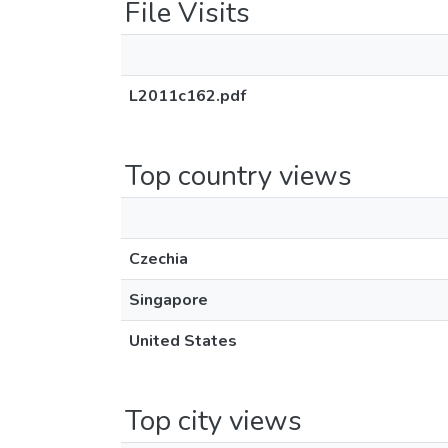
File Visits
L2011c162.pdf
Top country views
Czechia
Singapore
United States
Top city views