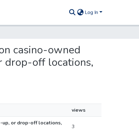
Log In
s on casino-owned
 drop-off locations,
views
up, or drop-off locations,
3