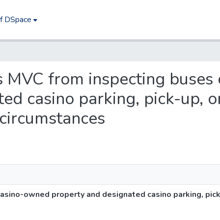
of DSpace
its MVC from inspecting buse
ed casino parking, pick-up, or
 circumstances
asino-owned property and designated casino parking, pick-