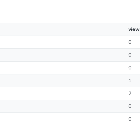
view
0
0
0
1
2
0
0