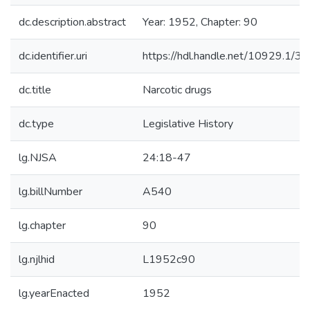
dc.description.abstract
Year: 1952, Chapter: 90
dc.identifier.uri
https://hdl.handle.net/10929.1/3
dc.title
Narcotic drugs
dc.type
Legislative History
lg.NJSA
24:18-47
lg.billNumber
A540
lg.chapter
90
lg.njlhid
L1952c90
lg.yearEnacted
1952