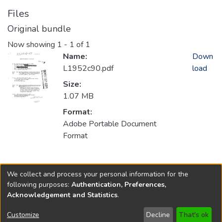
Files
Original bundle
Now showing
1 - 1 of 1
Name:
Down
L1952c90.pdf
load
Size:
1.07 MB
Format:
Adobe Portable Document
Format
Collections
We collect and process your personal information for the
1952
following purposes:
Authentication, Preferences,
Acknowledgement and Statistics
.
Copyright © 1796-2026
New Jersey State Library
Customize
Decline
That's ok