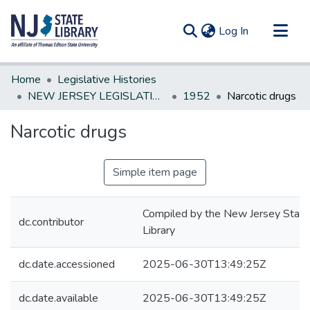
(current)
Log In
Communities & Collections
Home
Legislative Histories
All of DSpace
NEW JERSEY LEGISLATIVE HISTORIES
1952
Narcotic drugs
Statistics
Narcotic drugs
Simple item page
Compiled by the New Jersey State
dc.contributor
Library
dc.date.accessioned
2025-06-30T13:49:25Z
dc.date.available
2025-06-30T13:49:25Z