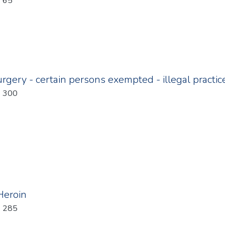
: 65
rgery - certain persons exempted - illegal practic
: 300
 Heroin
: 285