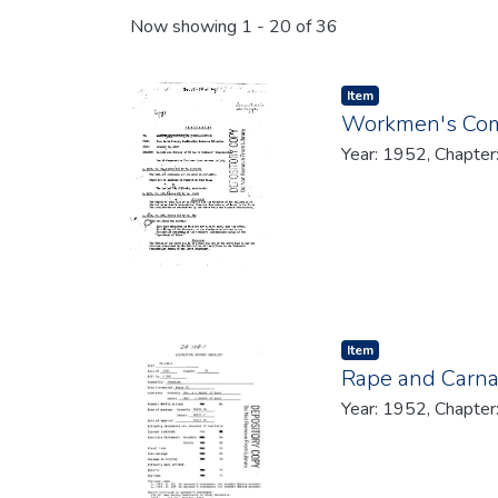
Recent Submissions
Now showing
1 - 20 of 36
Item type:
,
Item
Workmen's Com
Year: 1952, Chapter
Item type:
,
Item
Rape and Carn
Year: 1952, Chapter