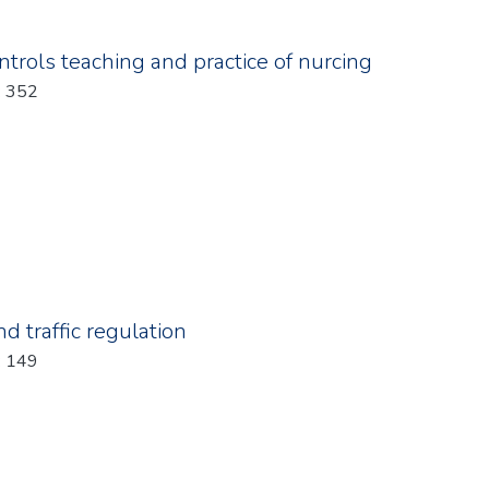
trols teaching and practice of nurcing
: 352
d traffic regulation
: 149