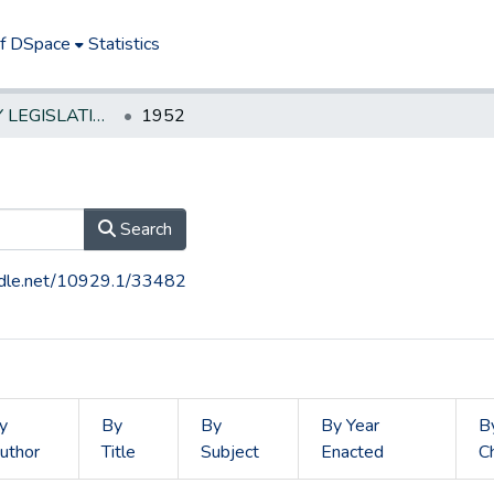
of DSpace
Statistics
NEW JERSEY LEGISLATIVE HISTORIES
1952
Search
andle.net/10929.1/33482
y
By
By
By Year
B
uthor
Title
Subject
Enacted
C