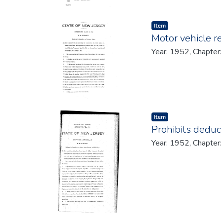
Item type:
,
Item
Motor vehicle re
Year: 1952, Chapter
Item type:
,
Item
Prohibits deduc
Year: 1952, Chapter