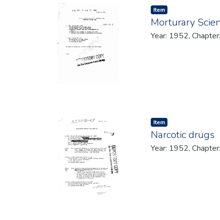
Item type:
,
Item
Morturary Scie
Year: 1952, Chapter
Item type:
,
Item
Narcotic drugs
Year: 1952, Chapter