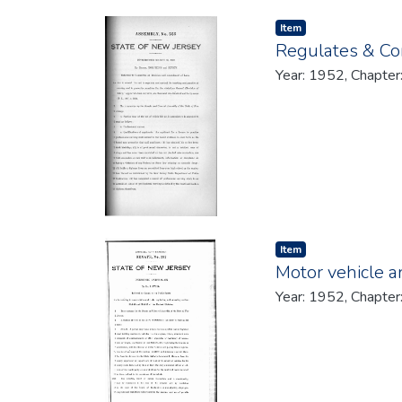
Item type:
,
Item
Regulates & Con
Year: 1952, Chapter
Item type:
,
Item
Motor vehicle an
Year: 1952, Chapter