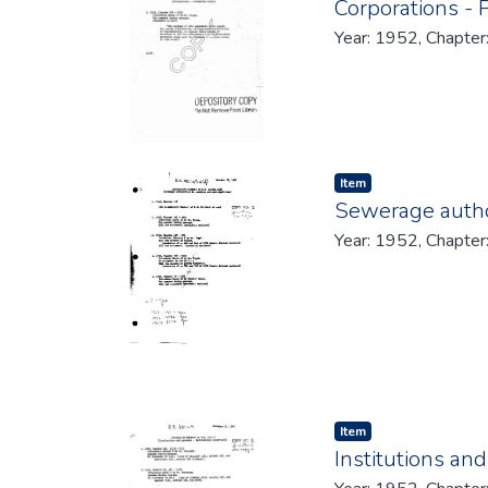
Corporations - 
Year: 1952, Chapter
Item type:
,
Item
Sewerage author
Year: 1952, Chapter
Item type:
,
Item
Institutions an