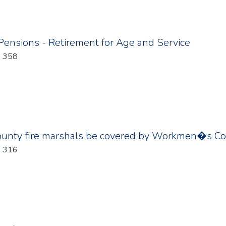
 Pensions - Retirement for Age and Service
: 358
county fire marshals be covered by Workmen�s C
: 316