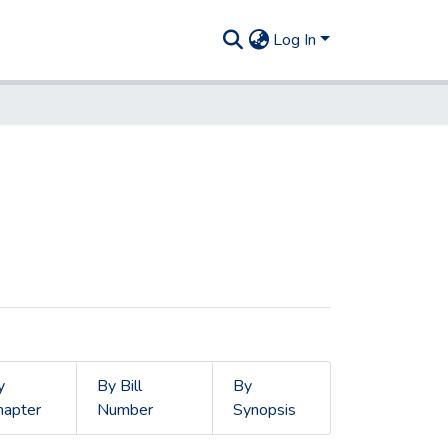
Log In
y
By Bill
By
hapter
Number
Synopsis