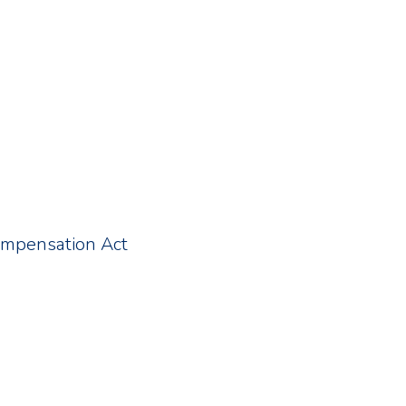
ompensation Act