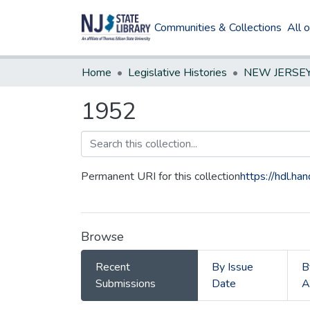
Communities & Collections
All 
Home
Legislative Histories
1952
Permanent URI for this collection
https://hdl.h
Browse
Recent
By Issue
B
Submissions
Date
A