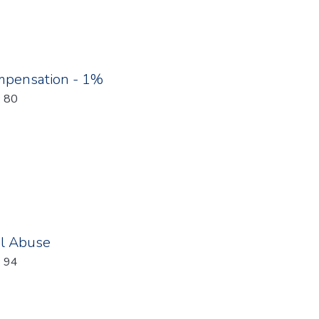
pensation - 1%
: 80
al Abuse
: 94