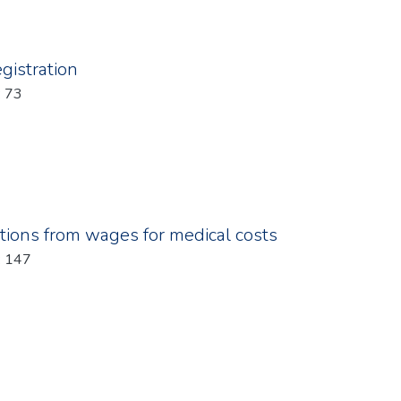
gistration
: 73
tions from wages for medical costs
: 147