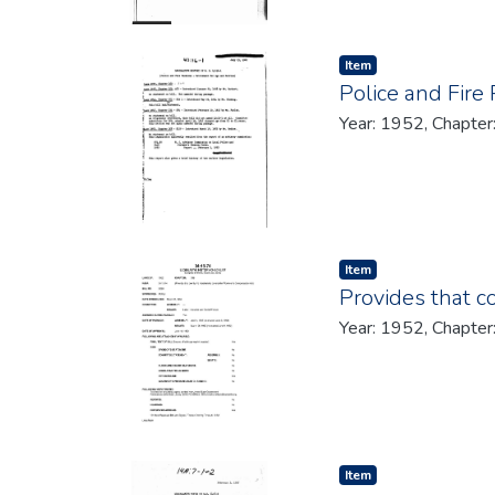
Item type:
,
Item
Police and Fire
Year: 1952, Chapter
Item type:
,
Item
Provides that 
Year: 1952, Chapter
Item type:
,
Item