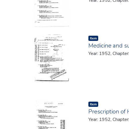
Year: 1952, Chapter
Item type:
,
Item
Medicine and su
Year: 1952, Chapter
Item type:
,
Item
Prescription of
Year: 1952, Chapter