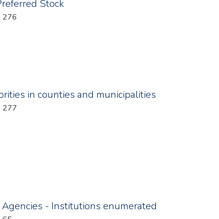
Preferred Stock
: 276
ities in counties and municipalities
: 277
d Agencies - Institutions enumerated