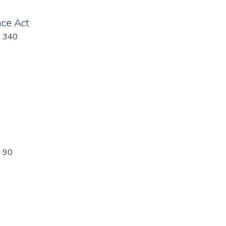
nce Act
: 340
: 90