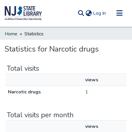
(current)
Log In
Communities & Collections
Home
Statistics
All of DSpace
Statistics for Narcotic drugs
Total visits
views
Narcotic drugs
1
Total visits per month
views