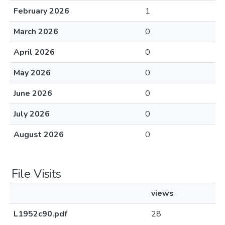
February 2026
1
March 2026
0
April 2026
0
May 2026
0
June 2026
0
July 2026
0
August 2026
0
File Visits
views
L1952c90.pdf
28