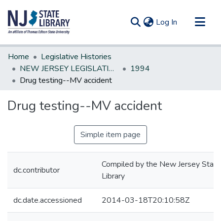
(current)
Log In
Communities & Collections
Home
Legislative Histories
All of DSpace
NEW JERSEY LEGISLATIVE HISTORIES
1994
Drug testing--MV accident
Statistics
Drug testing--MV accident
Simple item page
Compiled by the New Jersey State
dc.contributor
Library
dc.date.accessioned
2014-03-18T20:10:58Z