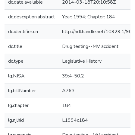
dc.date.available
2014-03-18T20:10:58Z
dc.description.abstract
Year: 1994; Chapter: 184
dc.identifier.uri
http://hdl.handle.net/10929.1/90
dc.title
Drug testing--MV accident
dc.type
Legislative History
lg.NJSA
39:4-50.2
lg.billNumber
A763
lg.chapter
184
lg.njlhid
L1994c184