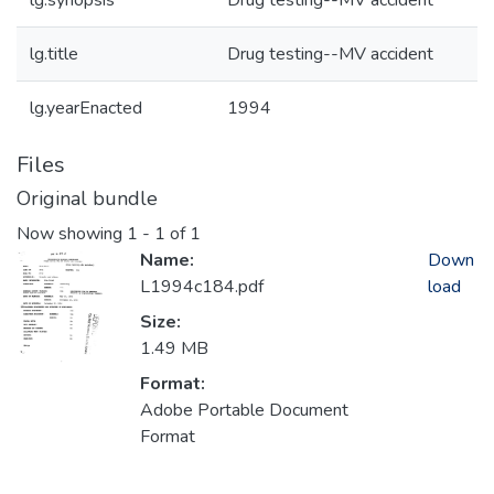
lg.synopsis
Drug testing--MV accident
lg.title
Drug testing--MV accident
lg.yearEnacted
1994
Files
Original bundle
Now showing
1 - 1 of 1
Name:
Down
L1994c184.pdf
load
Size:
1.49 MB
Format:
Adobe Portable Document
Format