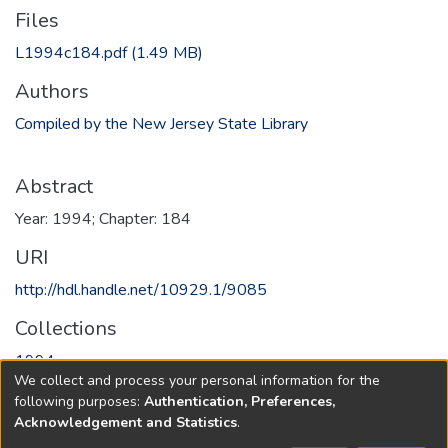
Files
L1994c184.pdf
(1.49 MB)
Authors
Compiled by the New Jersey State Library
Abstract
Year: 1994; Chapter: 184
URI
http://hdl.handle.net/10929.1/9085
Collections
1994
We collect and process your personal information for the
following purposes:
Authentication, Preferences,
Full item page
Acknowledgement and Statistics
.