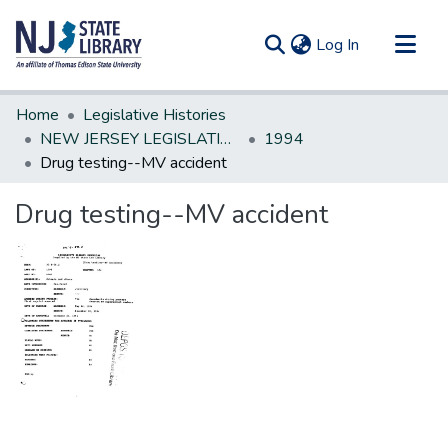
(current)
Log In
Communities & Collections
Home
Legislative Histories
All of DSpace
NEW JERSEY LEGISLATIVE HISTORIES
1994
Drug testing--MV accident
Statistics
Drug testing--MV accident