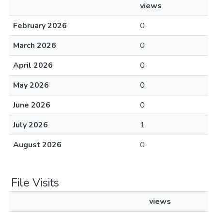
views
February 2026
0
March 2026
0
April 2026
0
May 2026
0
June 2026
0
July 2026
1
August 2026
0
File Visits
views