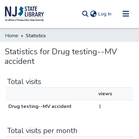
(current)
Log In
Communities & Collections
Home
Statistics
All of DSpace
Statistics for Drug testing--MV
accident
Total visits
views
Drug testing--MV accident
1
Total visits per month