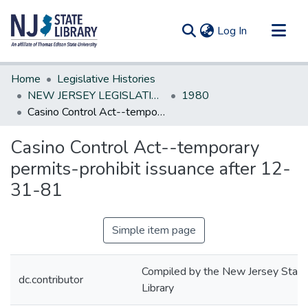
(current)
Log In
Communities & Collections
Home
Legislative Histories
All of DSpace
NEW JERSEY LEGISLATIVE HISTORIES
1980
Casino Control Act--temporary permits-prohibit issuance after 12-31-81
Statistics
Casino Control Act--temporary
permits-prohibit issuance after 12-
31-81
Simple item page
Compiled by the New Jersey State
dc.contributor
Library