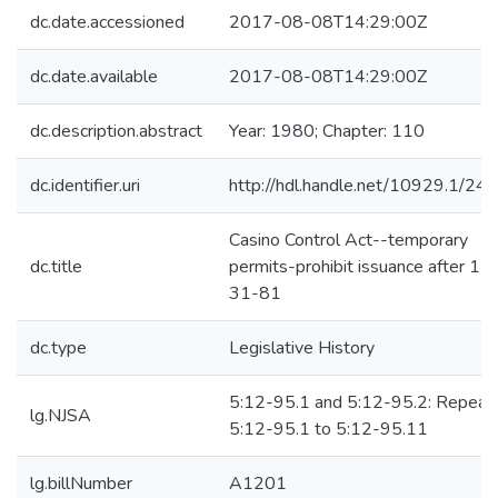
dc.date.accessioned
2017-08-08T14:29:00Z
dc.date.available
2017-08-08T14:29:00Z
dc.description.abstract
Year: 1980; Chapter: 110
dc.identifier.uri
http://hdl.handle.net/10929.1/24
Casino Control Act--temporary
dc.title
permits-prohibit issuance after 12
31-81
dc.type
Legislative History
5:12-95.1 and 5:12-95.2: Repeal
lg.NJSA
5:12-95.1 to 5:12-95.11
lg.billNumber
A1201