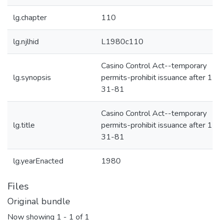
lg.chapter
110
lg.njlhid
L1980c110
Casino Control Act--temporary
lg.synopsis
permits-prohibit issuance after 12
31-81
Casino Control Act--temporary
lg.title
permits-prohibit issuance after 12
31-81
lg.yearEnacted
1980
Files
Original bundle
Now showing
1 - 1 of 1