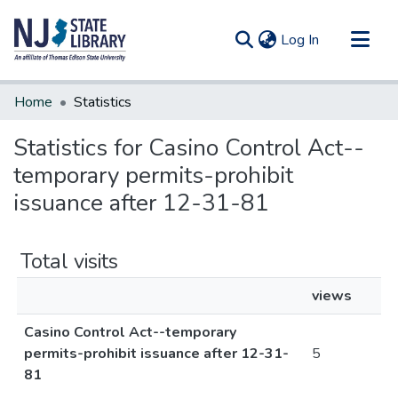
(current)
Log In
Communities & Collections
Home
Statistics
All of DSpace
Statistics for Casino Control Act--
temporary permits-prohibit
issuance after 12-31-81
Total visits
views
Casino Control Act--temporary
permits-prohibit issuance after 12-31-
5
81