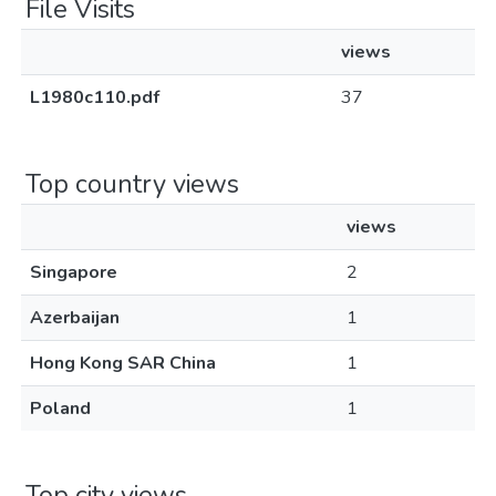
File Visits
views
L1980c110.pdf
37
Top country views
views
Singapore
2
Azerbaijan
1
Hong Kong SAR China
1
Poland
1
Top city views