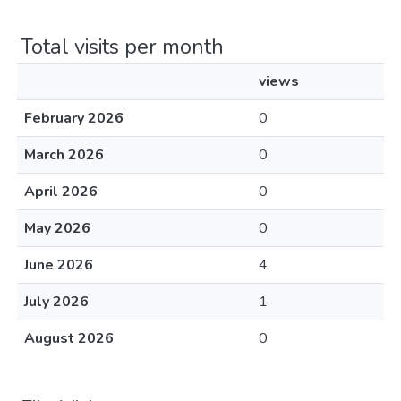
Total visits per month
views
February 2026
0
March 2026
0
April 2026
0
May 2026
0
June 2026
4
July 2026
1
August 2026
0