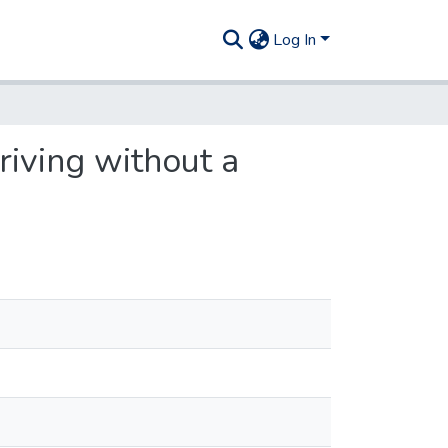
Log In
driving without a