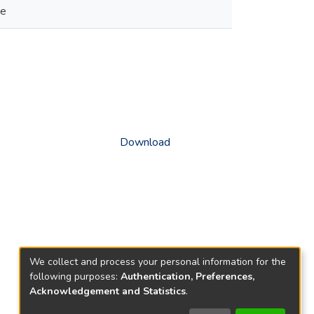
se
Download
We collect and process your personal information for the
following purposes:
Authentication, Preferences,
Acknowledgement and Statistics
.