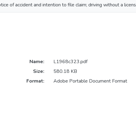
tice of accident and intention to file claim; driving without a licen
Name:
L1968c323.pdf
Size:
580.18 KB
Format:
Adobe Portable Document Format