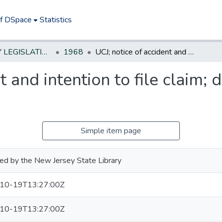
of DSpace
Statistics
NEW JERSEY LEGISLATIVE HISTORIES
1968
UCJ; notice of accident and intention to file claim; driving without a license
t and intention to file claim; 
Simple item page
ed by the New Jersey State Library
10-19T13:27:00Z
10-19T13:27:00Z