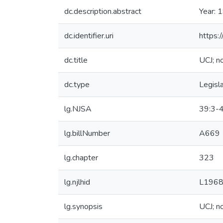
dc.description.abstract
Year: 
dc.identifier.uri
https:
dc.title
UCJ; no
dc.type
Legisl
lg.NJSA
39:3-4
lg.billNumber
A669
lg.chapter
323
lg.njlhid
L1968
lg.synopsis
UCJ; no