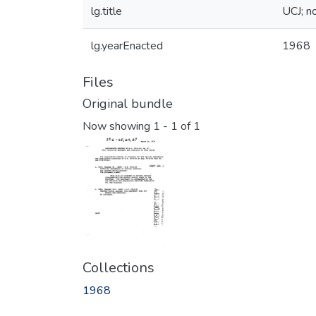
lg.title
UCJ; no
lg.yearEnacted
1968
Files
Original bundle
Now showing
1 - 1 of 1
Collections
1968