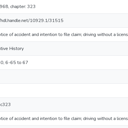
1968, chapter: 323
//hdl.handle.net/10929.1/31515
tice of accident and intention to file claim; driving without a licen
ative History
0, 6-65 to 67
c323
tice of accident and intention to file claim; driving without a licen