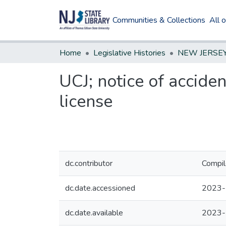
Communities & Collections
All 
Home
Legislative Histories
UCJ; notice of acciden
license
dc.contributor
Compil
dc.date.accessioned
2023-
dc.date.available
2023-