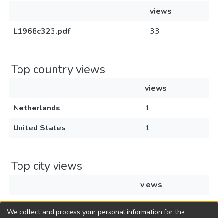
views
L1968c323.pdf
33
Top country views
views
Netherlands
1
United States
1
Top city views
views
Amsterdam
1
We collect and process your personal information for the