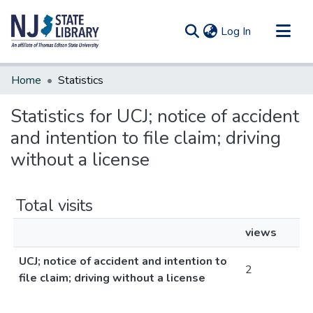
(current)
Log In
Communities & Collections
Home
Statistics
All of DSpace
Statistics for UCJ; notice of accident
and intention to file claim; driving
without a license
Total visits
views
UCJ; notice of accident and intention to
2
file claim; driving without a license