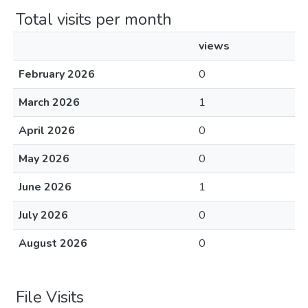
Total visits per month
views
February 2026
0
March 2026
1
April 2026
0
May 2026
0
June 2026
1
July 2026
0
August 2026
0
File Visits