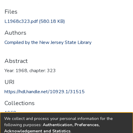
Files
L1968c323.pdf
(580.18 KB)
Authors
Compiled by the New Jersey State Library
Abstract
Year: 1968, chapter: 323
URI
https://hdl.handle.net/10929.1/31515
Collections
1968
We collect and process your personal information for the
following purposes:
Authentication, Preferences,
Full item page
Acknowledgement and Statistics
.