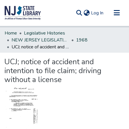
(current)
Log In
Communities & Collections
Home
Legislative Histories
All of DSpace
NEW JERSEY LEGISLATIVE HISTORIES
1968
UCJ; notice of accident and intention to file claim; driving without a license
Statistics
UCJ; notice of accident and
intention to file claim; driving
without a license