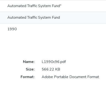
Automated Traffic System Fund"
Automated Traffic System Fund
1990
Name:
L1990c96.pdf
Size:
566.22 KB
Format:
Adobe Portable Document Format