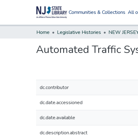
Communities & Collections
All 
Home
Legislative Histories
Automated Traffic S
dc.contributor
dc.date.accessioned
dc.date.available
dc.description.abstract