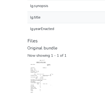
lg.synopsis
lg.title
lg.yearEnacted
Files
Original bundle
Now showing
1 - 1 of 1