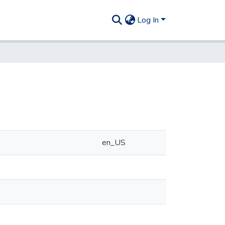
Log In
en_US