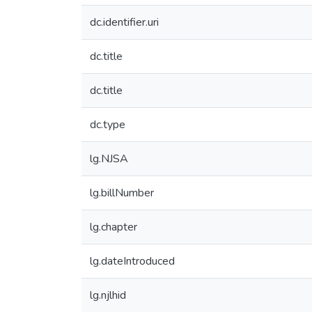
dc.identifier.uri
dc.title
dc.title
dc.type
lg.NJSA
lg.billNumber
lg.chapter
lg.dateIntroduced
lg.njlhid