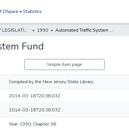
of DSpace
Statistics
NEW JERSEY LEGISLATIVE HISTORIES
1990
Automated Traffic System Fund
ystem Fund
Simple item page
Compiled by the New Jersey State Library
2014-03-18T20:38:03Z
2014-03-18T20:38:03Z
Year: 1990; Chapter: 96