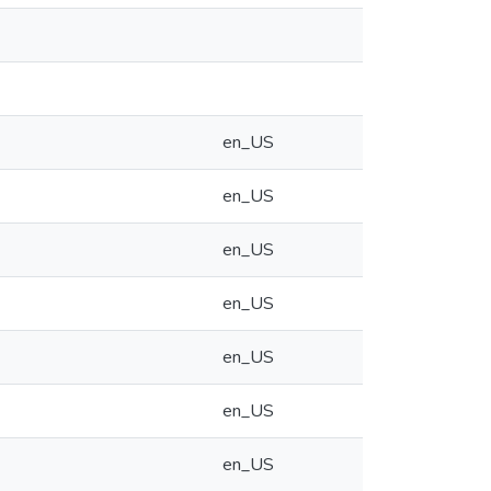
en_US
en_US
en_US
en_US
en_US
en_US
en_US