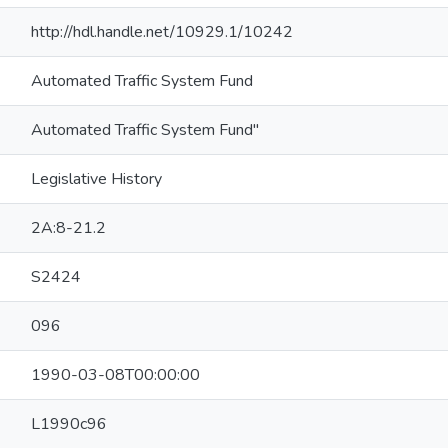
http://hdl.handle.net/10929.1/10242
Automated Traffic System Fund
Automated Traffic System Fund"
Legislative History
2A:8-21.2
S2424
096
1990-03-08T00:00:00
L1990c96