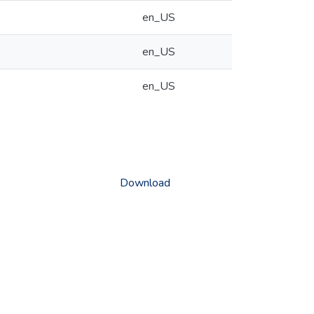
en_US
en_US
en_US
Download