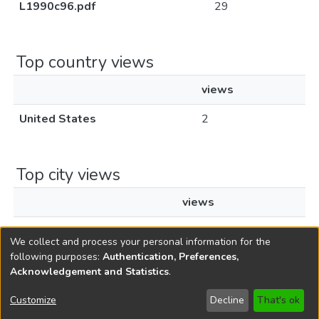
L1990c96.pdf
29
Top country views
views
United States
2
Top city views
views
New York
1
We collect and process your personal information for the
following purposes:
Authentication, Preferences,
Acknowledgement and Statistics
.
Copyright © 1796-2026
New Jersey State Library
Customize
Decline
That's ok
Send Feedback