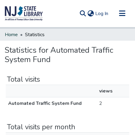
(current)
Log In
Communities & Collections
Home
Statistics
All of DSpace
Statistics for Automated Traffic
System Fund
Total visits
views
Automated Traffic System Fund
2
Total visits per month