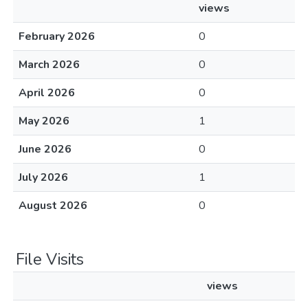
views
February 2026
0
March 2026
0
April 2026
0
May 2026
1
June 2026
0
July 2026
1
August 2026
0
File Visits
views