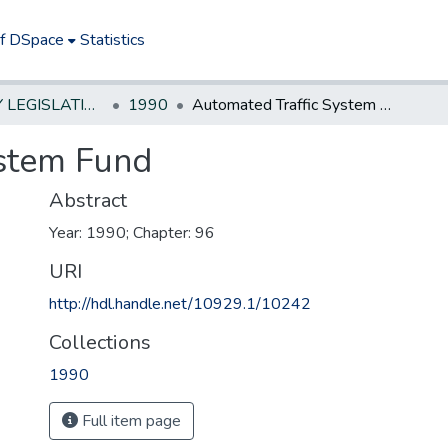
of DSpace
Statistics
NEW JERSEY LEGISLATIVE HISTORIES
1990
Automated Traffic System Fund
ystem Fund
Abstract
Year: 1990; Chapter: 96
URI
http://hdl.handle.net/10929.1/10242
Collections
1990
Full item page