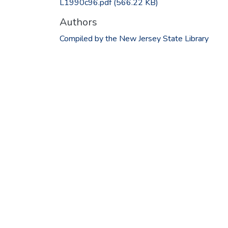
L1990c96.pdf
(566.22 KB)
Authors
Compiled by the New Jersey State Library