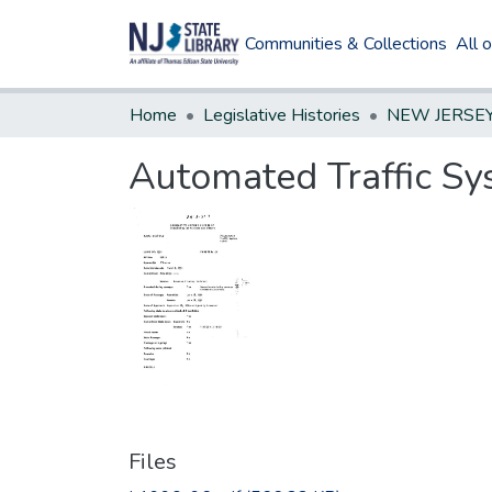
Communities & Collections
All 
Home
Legislative Histories
Automated Traffic S
Files