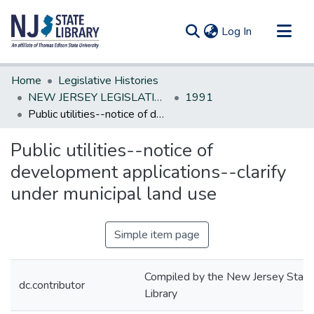
(current)
Log In
Communities & Collections
Home
Legislative Histories
All of DSpace
NEW JERSEY LEGISLATIVE HISTORIES
1991
Public utilities--notice of development applications--clarify under municipal land use
Statistics
Public utilities--notice of
development applications--clarify
under municipal land use
Simple item page
Compiled by the New Jersey State
dc.contributor
Library