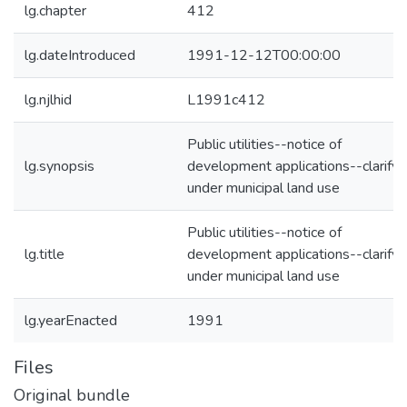
lg.chapter
412
lg.dateIntroduced
1991-12-12T00:00:00
lg.njlhid
L1991c412
Public utilities--notice of
lg.synopsis
development applications--clarify
under municipal land use
Public utilities--notice of
lg.title
development applications--clarify
under municipal land use
lg.yearEnacted
1991
Files
Original bundle