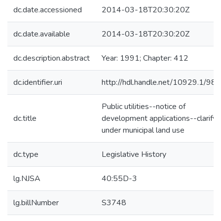
dc.date.accessioned
2014-03-18T20:30:20Z
dc.date.available
2014-03-18T20:30:20Z
dc.description.abstract
Year: 1991; Chapter: 412
dc.identifier.uri
http://hdl.handle.net/10929.1/98
Public utilities--notice of
dc.title
development applications--clarify
under municipal land use
dc.type
Legislative History
lg.NJSA
40:55D-3
lg.billNumber
S3748