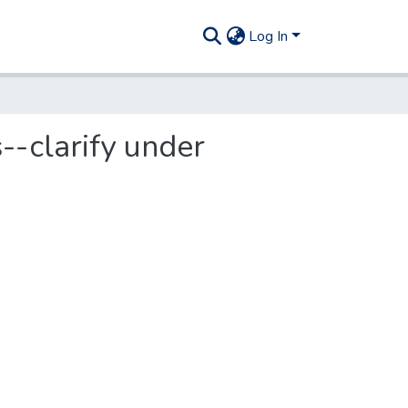
Log In
s--clarify under