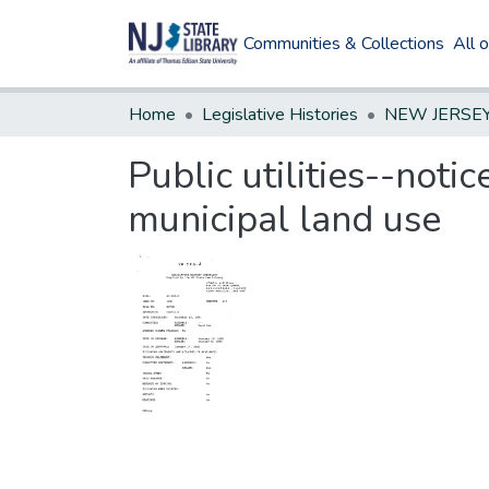
Communities & Collections
All 
Home
Legislative Histories
Public utilities--noti
municipal land use