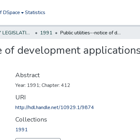
of DSpace
Statistics
NEW JERSEY LEGISLATIVE HISTORIES
1991
Public utilities--notice of development applications--clarify under municipal land use
ce of development application
Abstract
Year: 1991; Chapter: 412
URI
http://hdl.handle.net/10929.1/9874
Collections
1991