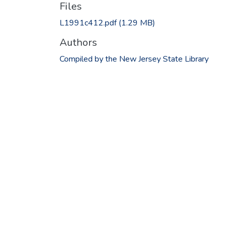
Files
L1991c412.pdf
(1.29 MB)
Authors
Compiled by the New Jersey State Library