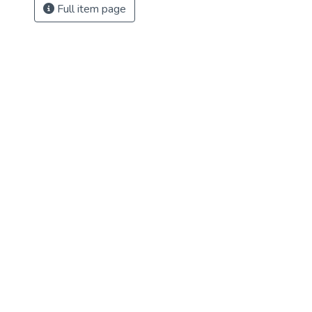
Full item page