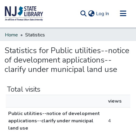
(current)
Log In
Communities & Collections
Home
Statistics
All of DSpace
Statistics for Public utilities--notice
of development applications--
clarify under municipal land use
Total visits
views
Public utilities--notice of development
applications--clarify under municipal
4
land use