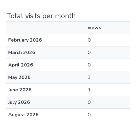
Total visits per month
views
February 2026
0
March 2026
0
April 2026
0
May 2026
3
June 2026
1
July 2026
0
August 2026
0