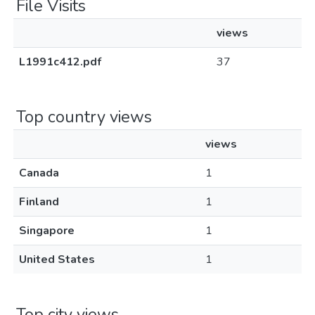
File Visits
views
L1991c412.pdf
37
Top country views
views
Canada
1
Finland
1
Singapore
1
United States
1
Top city views