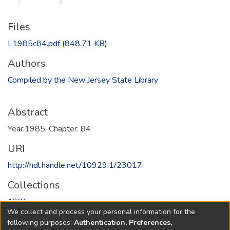
Files
L1985c84.pdf
(848.71 KB)
Authors
Compiled by the New Jersey State Library
Abstract
Year:1985; Chapter: 84
URI
http://hdl.handle.net/10929.1/23017
Collections
1985
We collect and process your personal information for the
following purposes:
Authentication, Preferences,
Full item page