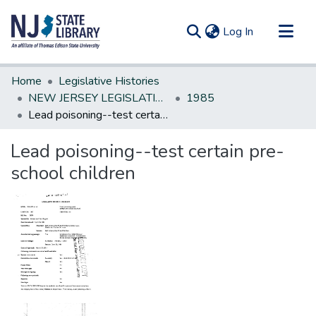
(current)
Log In
Communities & Collections
Home
Legislative Histories
All of DSpace
NEW JERSEY LEGISLATIVE HISTORIES
1985
Lead poisoning--test certain pre-school children
Statistics
Lead poisoning--test certain pre-
school children