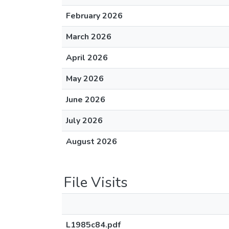
February 2026
March 2026
April 2026
May 2026
June 2026
July 2026
August 2026
File Visits
L1985c84.pdf