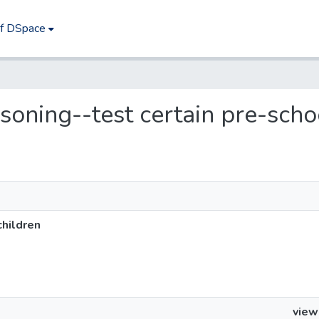
of DSpace
isoning--test certain pre-scho
children
view