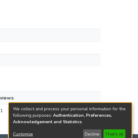
views
We collect and process your personal information for the
1
following purposes:
Authentication, Preferences,
Acknowledgement and Statistics
.
Customize
Decline
That's ok