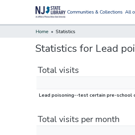
Communities & Collections
All 
Home
Statistics
Statistics for Lead po
Total visits
Lead poisoning--test certain pre-school 
Total visits per month