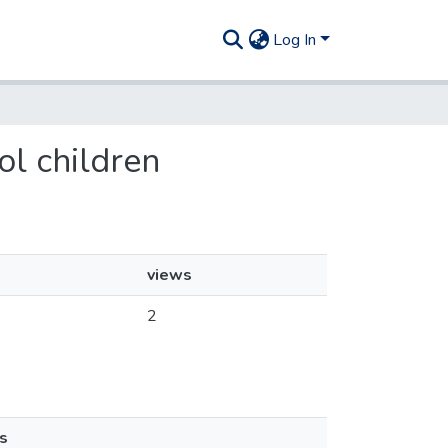
Log In
ol children
views
2
s