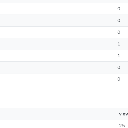
0
0
0
1
1
0
0
vie
25