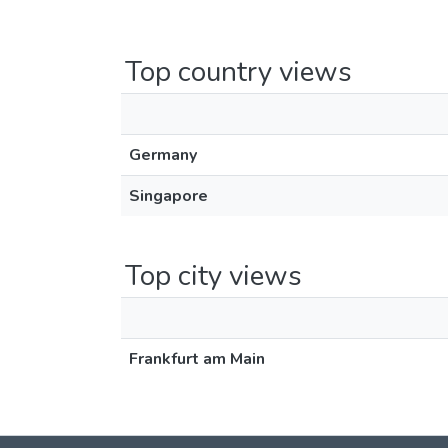
Top country views
Germany
Singapore
Top city views
Frankfurt am Main