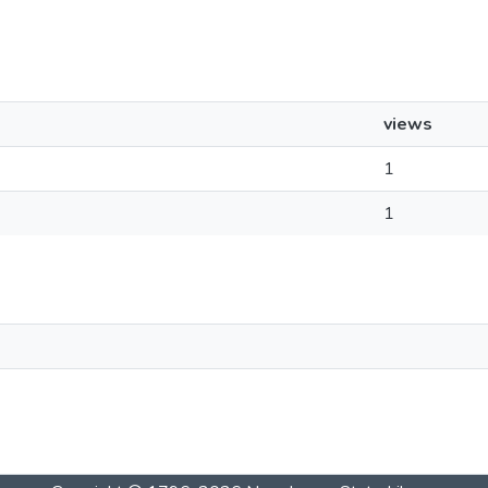
views
1
1