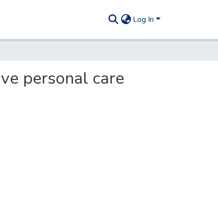
Log In
ive personal care