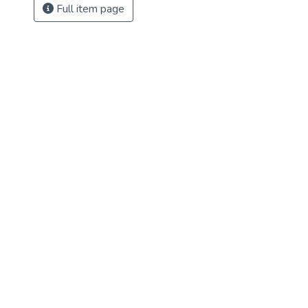
Full item page