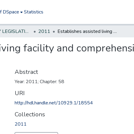
of DSpace
Statistics
NEW JERSEY LEGISLATIVE HISTORIES
2011
Establishes assisted living facility and comprehensive personal care home resident rights
living facility and comprehens
Abstract
Year: 2011; Chapter: 58
URI
http://hdl.handle.net/10929.1/18554
Collections
2011