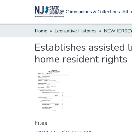
Communities & Collections
All 
Home
Legislative Histories
Establishes assisted 
home resident rights
Files