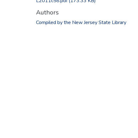
L2011c58.pdf
(173.33 KB)
Authors
Compiled by the New Jersey State Library