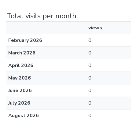
Total visits per month
views
February 2026
0
March 2026
0
April 2026
0
May 2026
0
June 2026
0
July 2026
0
August 2026
0