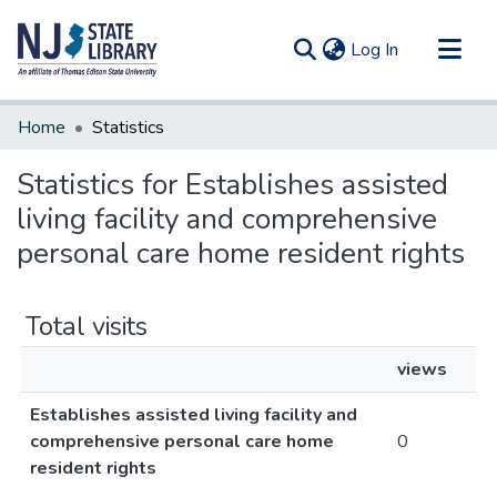
(current)
Log In
Communities & Collections
Home
Statistics
All of DSpace
Statistics for Establishes assisted
living facility and comprehensive
personal care home resident rights
Total visits
views
Establishes assisted living facility and
comprehensive personal care home
0
resident rights