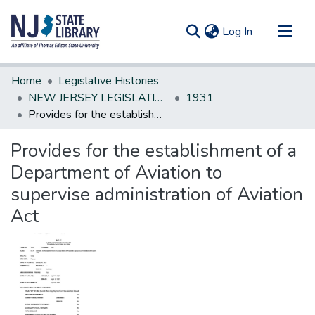
(current)
Log In
Communities & Collections
Home
Legislative Histories
All of DSpace
NEW JERSEY LEGISLATIVE HISTORIES
1931
Provides for the establishment of a Department of Aviation to supervise administration of Aviation Act
Statistics
Provides for the establishment of a
Department of Aviation to
supervise administration of Aviation
Act