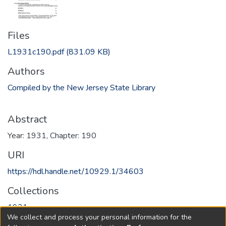
Files
L1931c190.pdf
(831.09 KB)
Authors
Compiled by the New Jersey State Library
Abstract
Year: 1931, Chapter: 190
URI
https://hdl.handle.net/10929.1/34603
Collections
1931
We collect and process your personal information for the