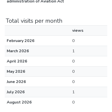
administration of Aviation Act
Total visits per month
views
February 2026
0
March 2026
1
April 2026
0
May 2026
0
June 2026
0
July 2026
1
August 2026
0