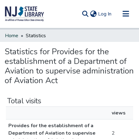
(current)
Log In
Communities & Collections
Home
Statistics
All of DSpace
Statistics for Provides for the
establishment of a Department of
Aviation to supervise administration
of Aviation Act
Total visits
views
Provides for the establishment of a
Department of Aviation to supervise
2