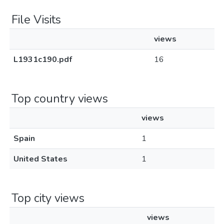
File Visits
views
L1931c190.pdf
16
Top country views
views
Spain
1
United States
1
Top city views
views