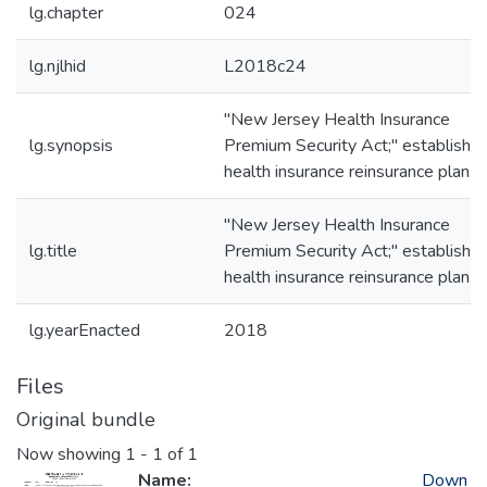
lg.chapter
024
lg.njlhid
L2018c24
"New Jersey Health Insurance
lg.synopsis
Premium Security Act;" establishe
health insurance reinsurance plan.
"New Jersey Health Insurance
lg.title
Premium Security Act;" establishe
health insurance reinsurance plan.
lg.yearEnacted
2018
Files
Original bundle
Now showing
1 - 1 of 1
Name:
Down