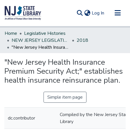
(current)
Log In
Communities & Collections
Home
Legislative Histories
All of DSpace
NEW JERSEY LEGISLATIVE HISTORIES
2018
"New Jersey Health Insurance Premium Security Act;" establishes health insurance reinsurance plan.
Statistics
"New Jersey Health Insurance
Premium Security Act;" establishes
health insurance reinsurance plan.
Simple item page
Compiled by the New Jersey State
dc.contributor
Library