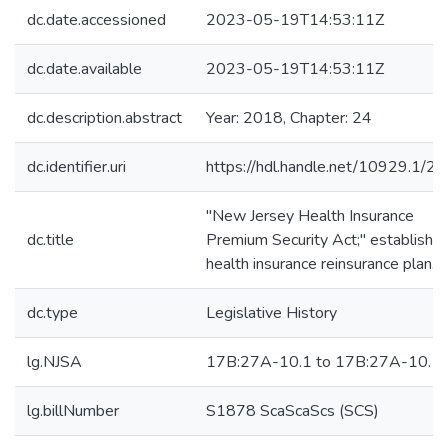
dc.date.accessioned
2023-05-19T14:53:11Z
dc.date.available
2023-05-19T14:53:11Z
dc.description.abstract
Year: 2018, Chapter: 24
dc.identifier.uri
https://hdl.handle.net/10929.1/2
"New Jersey Health Insurance
dc.title
Premium Security Act;" establishe
health insurance reinsurance plan.
dc.type
Legislative History
lg.NJSA
17B:27A-10.1 to 17B:27A-10.1
lg.billNumber
S1878 ScaScaScs (SCS)