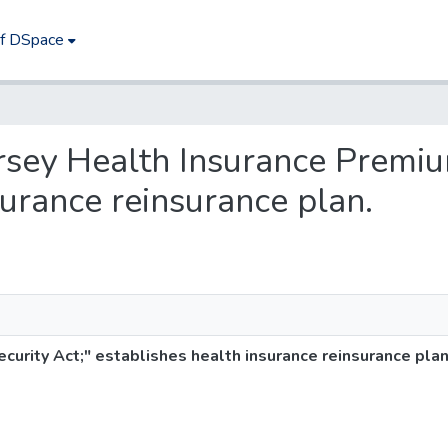
of DSpace
ersey Health Insurance Premiu
surance reinsurance plan.
urity Act;" establishes health insurance reinsurance plan