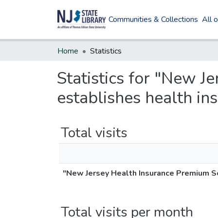
Communities & Collections
All 
Home
Statistics
Statistics for "New J
establishes health in
Total visits
"New Jersey Health Insurance Premium Sec
Total visits per month