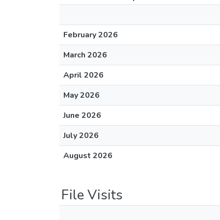
February 2026
March 2026
April 2026
May 2026
June 2026
July 2026
August 2026
File Visits