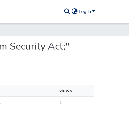
Log In
m Security Act;"
views
.
1