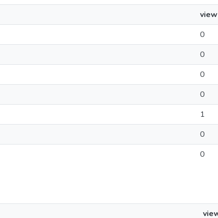
view
0
0
0
0
1
0
0
vie