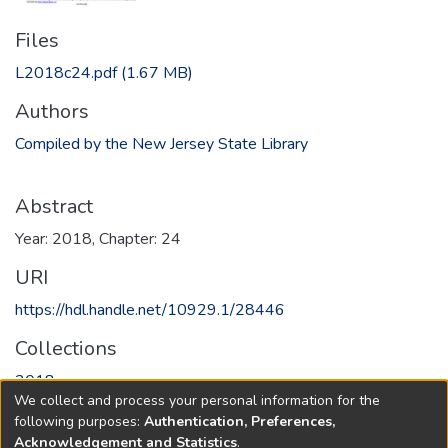
Files
L2018c24.pdf
(1.67 MB)
Authors
Compiled by the New Jersey State Library
Abstract
Year: 2018, Chapter: 24
URI
https://hdl.handle.net/10929.1/28446
Collections
2018
We collect and process your personal information for the
following purposes:
Authentication, Preferences,
Full item page
Acknowledgement and Statistics
.