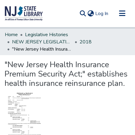
(current)
Log In
Communities & Collections
Home
Legislative Histories
All of DSpace
NEW JERSEY LEGISLATIVE HISTORIES
2018
"New Jersey Health Insurance Premium Security Act;" establishes health insurance reinsurance plan.
Statistics
"New Jersey Health Insurance
Premium Security Act;" establishes
health insurance reinsurance plan.