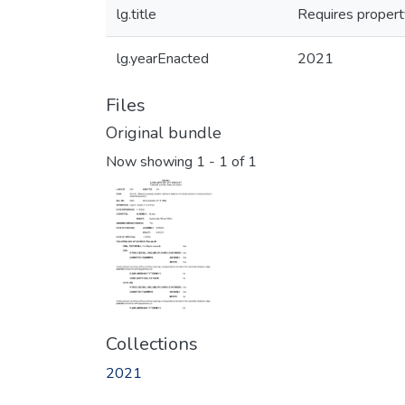
lg.title
Requires property
lg.yearEnacted
2021
Files
Original bundle
Now showing
1 - 1 of 1
Collections
2021