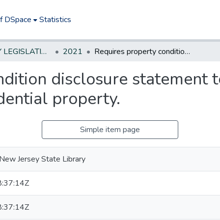
of DSpace
Statistics
NEW JERSEY LEGISLATIVE HISTORIES
2021
Requires property condition disclosure statement to indicate presence of lead plumbing in residential property.
dition disclosure statement t
dential property.
Simple item page
New Jersey State Library
:37:14Z
:37:14Z