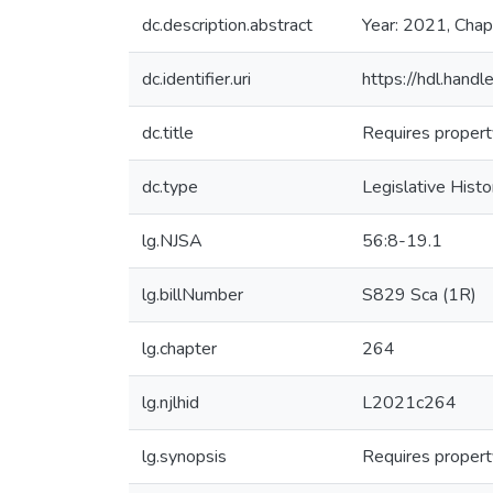
dc.description.abstract
Year: 2021, Chap
dc.identifier.uri
https://hdl.han
dc.title
Requires property
dc.type
Legislative Histo
lg.NJSA
56:8-19.1
lg.billNumber
S829 Sca (1R)
lg.chapter
264
lg.njlhid
L2021c264
lg.synopsis
Requires property