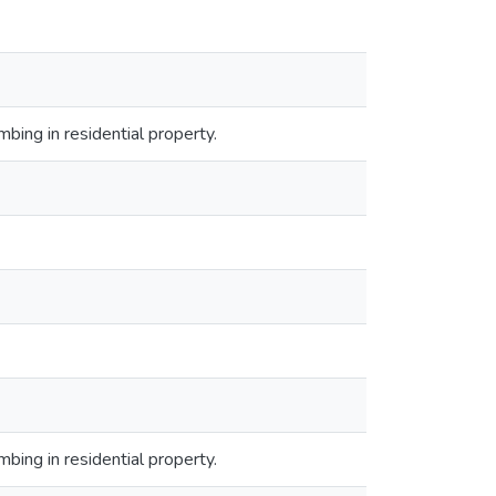
bing in residential property.
bing in residential property.