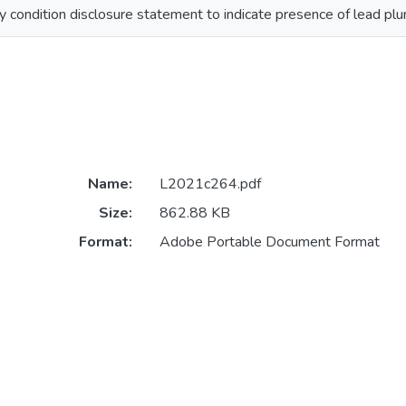
 condition disclosure statement to indicate presence of lead plum
Name:
L2021c264.pdf
Size:
862.88 KB
Format:
Adobe Portable Document Format