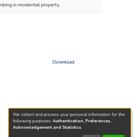
bing in residential property.
Download
We collect and process your personal information for the
following purposes:
Authentication, Preferences,
Acknowledgement and Statistics
.