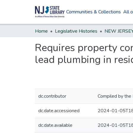
Communities & Collections
All 
Home
Legislative Histories
Requires property con
lead plumbing in resi
dc.contributor
Compiled by the 
dc.date.accessioned
2024-01-05T18
dc.date.available
2024-01-05T18