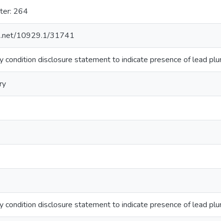
ter: 264
dle.net/10929.1/31741
 condition disclosure statement to indicate presence of lead plum
ry
 condition disclosure statement to indicate presence of lead plum