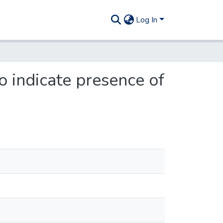
Log In
o indicate presence of