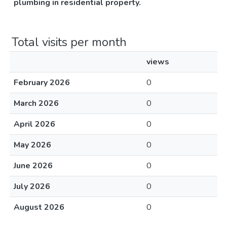
plumbing in residential property.
Total visits per month
views
February 2026
0
March 2026
0
April 2026
0
May 2026
0
June 2026
0
July 2026
0
August 2026
0