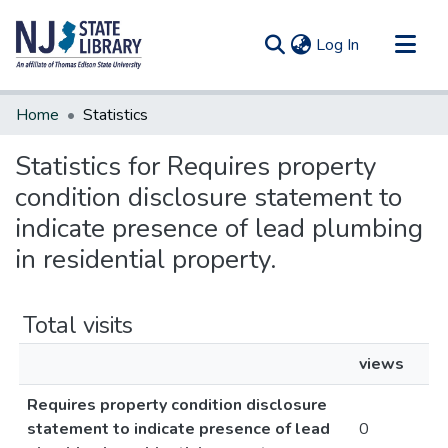
(current)
Log In
Communities & Collections
Home
Statistics
All of DSpace
Statistics for Requires property
condition disclosure statement to
indicate presence of lead plumbing
in residential property.
Total visits
views
Requires property condition disclosure
statement to indicate presence of lead
0