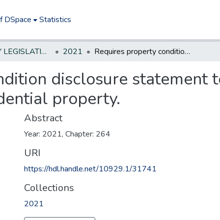
of DSpace
Statistics
NEW JERSEY LEGISLATIVE HISTORIES
2021
Requires property condition disclosure statement to indicate presence of lead plumbing in residential property.
dition disclosure statement t
dential property.
Abstract
Year: 2021, Chapter: 264
URI
https://hdl.handle.net/10929.1/31741
Collections
2021