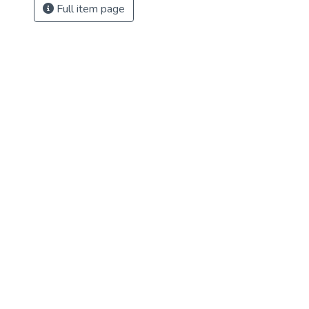
Full item page