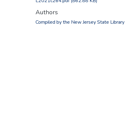
L2021c264.pdf
(862.88 KB)
Authors
Compiled by the New Jersey State Library