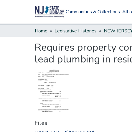
Communities & Collections
All 
Home
Legislative Histories
Requires property con
lead plumbing in resi
Files