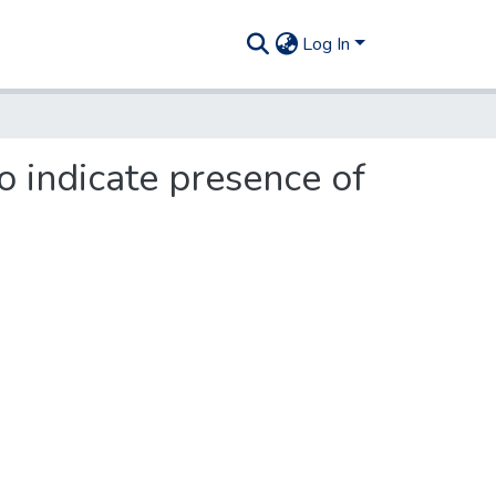
Log In
o indicate presence of