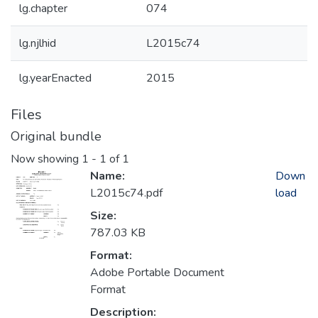
lg.chapter
074
lg.njlhid
L2015c74
lg.yearEnacted
2015
Files
Original bundle
Now showing
1 - 1 of 1
Name:
Down
L2015c74.pdf
load
Size:
787.03 KB
Format:
Adobe Portable Document
Format
Description: