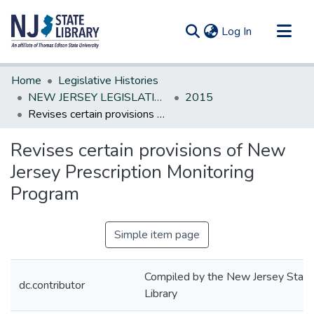
(current)
Log In
Communities & Collections
Home
Legislative Histories
All of DSpace
NEW JERSEY LEGISLATIVE HISTORIES
2015
Revises certain provisions of New Jersey Prescription Monitoring Program
Statistics
Revises certain provisions of New
Jersey Prescription Monitoring
Program
Simple item page
Compiled by the New Jersey State
dc.contributor
Library