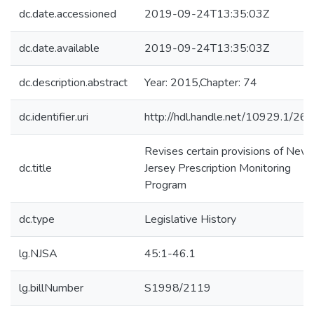
dc.date.accessioned
2019-09-24T13:35:03Z
dc.date.available
2019-09-24T13:35:03Z
dc.description.abstract
Year: 2015,Chapter: 74
dc.identifier.uri
http://hdl.handle.net/10929.1/26
Revises certain provisions of New
dc.title
Jersey Prescription Monitoring
Program
dc.type
Legislative History
lg.NJSA
45:1-46.1
lg.billNumber
S1998/2119